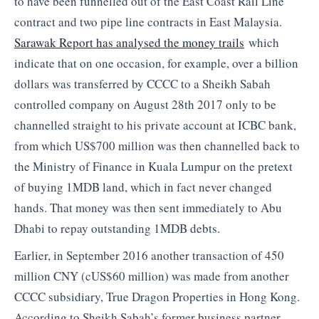
to have been funnelled out of the East Coast Rail Line
contract and two pipe line contracts in East Malaysia.
Sarawak Report has analysed the money trails
which
indicate that on one occasion, for example, over a billion
dollars was transferred by CCCC to a Sheikh Sabah
controlled company on August 28th 2017 only to be
channelled straight to his private account at ICBC bank,
from which US$700 million was then channelled back to
the Ministry of Finance in Kuala Lumpur on the pretext
of buying 1MDB land, which in fact never changed
hands. That money was then sent immediately to Abu
Dhabi to repay outstanding 1MDB debts.
Earlier, in September 2016 another transaction of 450
million CNY (cUS$60 million) was made from another
CCCC subsidiary, True Dragon Properties in Hong Kong.
According to Sheikh Sabah’s former business partner