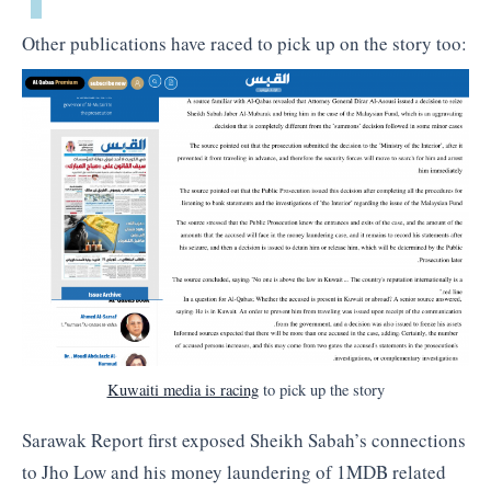
Other publications have raced to pick up on the story too:
Kuwaiti media is racing
to pick up the story
Sarawak Report first exposed Sheikh Sabah’s connections
to Jho Low and his money laundering of 1MDB related