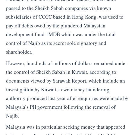
passed to the Sheikh Sabah companies via known
subsidiaries of CCCC based in Hong Kong, was used to
pay off debts owed by the plundered Malaysian
development fund 1MDB which was under the total
control of Najib as its secret sole signatory and
shareholder.
However, hundreds of millions of dollars remained under
the control of Sheikh Sabah in Kuwait, according to
documents viewed by Sarawak Report, which include an
investigation by Kuwait’s own money laundering
authority produced last year after enquiries were made by
Malaysia’s PH government following the removal of
Najib.
Malaysia was in particular seeking money that appeared