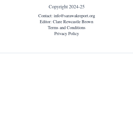
Copyright 2024-25
Contact:
info@sarawakreport.org
Editor: Clare Rewcastle Brown
Terms and Conditions
Privacy Policy