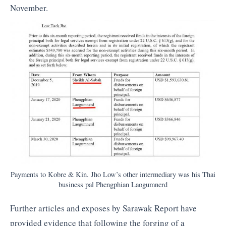
November.
Payments to Kobre & Kin. Jho Low’s other intermediary was his Thai
business pal Phengphian Laogumnerd
Further articles and exposes by Sarawak Report have
provided evidence that following the forging of a