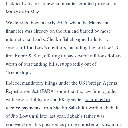
kickbacks from Chinese companies granted projects in
Malaysia
in May
.
We detailed how in early 2016, when the Malaysian
financier was already on the run and barred by most
international banks, Sheikh Sabah signed a letter to
several of Jho Low’s creditors, including the top law US
firm Kobre & Kim, offering to pay several millions dollars
worth of outstanding bills, supposedly out of
‘friendship’.
Indeed, mandatory filings under the US Foreign Agents
Registration Act (FARA) show that the law firm together
with several lobbying and PR agencies
continued to
receive payments
from Sheikh Sabah for work on behalf
of Jho Low until late last year. Sabah’s father was
removed from his position as prime minister of Kuwait in