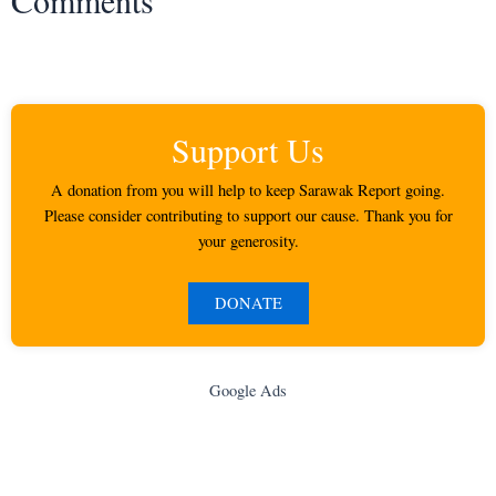
Support Us
A donation from you will help to keep Sarawak Report going.
Please consider contributing to support our cause. Thank you for
your generosity.
DONATE
Google Ads