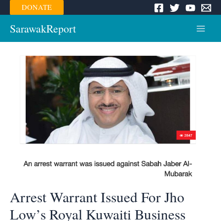
Skip
DONATE
to
content
SarawakReport
Main
Menu
Arrest Warrant Issued For Jho
Low’s Royal Kuwaiti Business