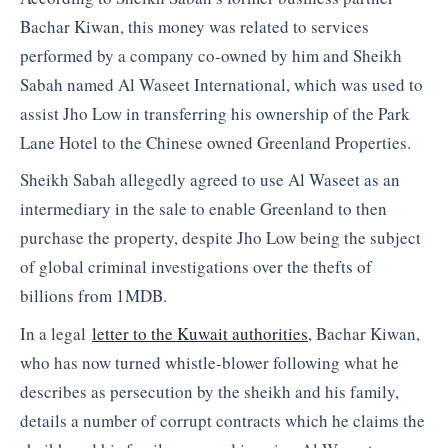
Bachar Kiwan, this money was related to services
performed by a company co-owned by him and Sheikh
Sabah named Al Waseet International, which was used to
assist Jho Low in transferring his ownership of the Park
Lane Hotel to the Chinese owned Greenland Properties.
Sheikh Sabah allegedly agreed to use Al Waseet as an
intermediary in the sale to enable Greenland to then
purchase the property, despite Jho Low being the subject
of global criminal investigations over the thefts of
billions from 1MDB.
In a legal
letter to the Kuwait authorities
, Bachar Kiwan,
who has now turned whistle-blower following what he
describes as persecution by the sheikh and his family,
details a number of corrupt contracts which he claims the