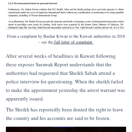
From a complaint by Bachar Kiwan to the Kuwait authorities in 2018
– see the
full letter of complaint
After several weeks of headlines in Kuwait following
these exposes Sarawak Report understands that the
authorities had requested that Sheikh Sabah attend a
police interview for questioning. When the sheikh failed
to make the appointment yesterday the arrest warrant was
apparently issued.
The Sheikh has reportedly been denied the right to leave
the country and his accounts are said to be frozen.