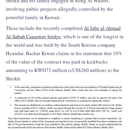
sheikh and his family engaged in using Al Waseet,
involving public projects allegedly controlled by the
powerful family in Kuwait.
These include the recently completed
Al Jabe al-Ahmad
Al-Sabah Causeway bridge
, which is one of the longest in
the world and was built by the South Korean company
Hyundai. Bachar Kiwan claims in his statement that 10%
of the value of the contract was paid in kickbacks
amounting to KWD73 million (cUS$260 million) to the
Sheikh: