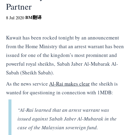
Partner
BM
翻译
8 Jul 2020
Kuwait has been rocked tonight by an announcement
from the Home Ministry that an arrest warrant has been
issued for one of the kingdom’s most prominent and
powerful royal sheikhs, Sabah Jaber Al-Mubarak Al-
Sabah (Sheikh Sabah).
As the news service
Al-Rai makes clear
the sheikh is
wanted for questioning in connection with 1MDB:
“Al-Rai learned that an arrest warrant was
issued against Sabah Jaber Al-Mubarak in the
case of the Malaysian sovereign fund.