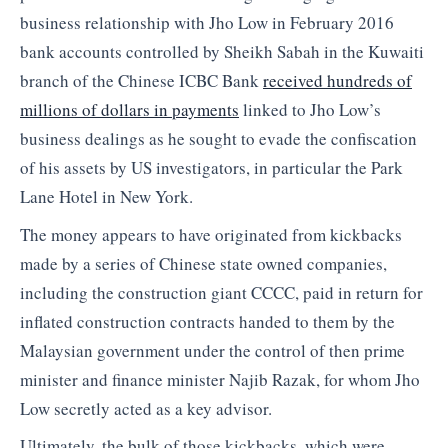
business relationship with Jho Low in February 2016
bank accounts controlled by Sheikh Sabah in the Kuwaiti
branch of the Chinese ICBC Bank
received hundreds of
millions of dollars in payments
linked to Jho Low’s
business dealings as he sought to evade the confiscation
of his assets by US investigators, in particular the Park
Lane Hotel in New York.
The money appears to have originated from kickbacks
made by a series of Chinese state owned companies,
including the construction giant CCCC, paid in return for
inflated construction contracts handed to them by the
Malaysian government under the control of then prime
minister and finance minister Najib Razak, for whom Jho
Low secretly acted as a key advisor.
Ultimately, the bulk of those kickbacks, which were