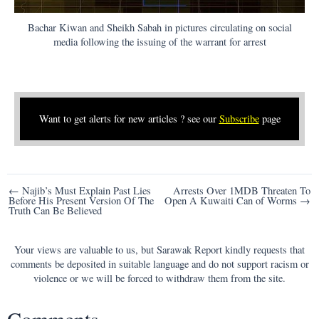
Bachar Kiwan and Sheikh Sabah in pictures circulating on social
media following the issuing of the warrant for arrest
Want to get alerts for new articles ? see our
Subscribe
page
Post
← Najib’s Must Explain Past Lies
Arrests Over 1MDB Threaten To
Before His Present Version Of The
Open A Kuwaiti Can of Worms →
navigation
Truth Can Be Believed
Your views are valuable to us, but Sarawak Report kindly requests that
comments be deposited in suitable language and do not support racism or
violence or we will be forced to withdraw them from the site.
Comments