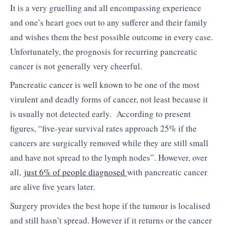
It is a very gruelling and all encompassing experience
and one’s heart goes out to any sufferer and their family
and wishes them the best possible outcome in every case.
Unfortunately, the prognosis for recurring pancreatic
cancer is not generally very cheerful.
Pancreatic cancer is well known to be one of the most
virulent and deadly forms of cancer, not least because it
is usually not detected early. According to present
figures, “five-year survival rates approach 25% if the
cancers are surgically removed while they are still small
and have not spread to the lymph nodes”. However, over
all,
just 6% of people diagnosed
with pancreatic cancer
are alive five years later.
Surgery provides the best hope if the tumour is localised
and still hasn’t spread. However if it returns or the cancer