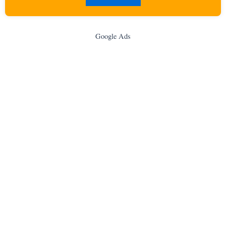
Google Ads