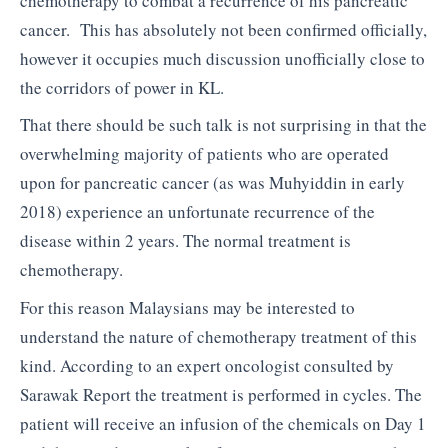
chemotherapy to combat a recurrence of his pancreatic
cancer. This has absolutely not been confirmed officially,
however it occupies much discussion unofficially close to
the corridors of power in KL.
That there should be such talk is not surprising in that the
overwhelming majority of patients who are operated
upon for pancreatic cancer (as was Muhyiddin in early
2018) experience an unfortunate recurrence of the
disease within 2 years. The normal treatment is
chemotherapy.
For this reason Malaysians may be interested to
understand the nature of chemotherapy treatment of this
kind. According to an expert oncologist consulted by
Sarawak Report the treatment is performed in cycles. The
patient will receive an infusion of the chemicals on Day 1