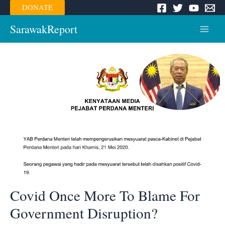
Skip
DONATE
to
content
SarawakReport
Main
Menu
Covid Once More To Blame For
Government Disruption?