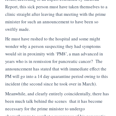
Report, this sick person must have taken themselves to a
clinic straight after leaving that meeting with the prime
minister for such an announcement to have been so
swiftly made.
He must have rushed to the hospital and some might
wonder why a person suspecting they had symptoms
would sit in proximity with ‘PM8’, a man advanced in
years who is in remission for pancreatic cancer? The
announcement has stated that with immediate effect the
PM will go into a 14 day quarantine period owing to this
incident (the second since he took over in March).
Meanwhile, and clearly entirely coincidentally, there has
been much talk behind the scenes that it has become
necessary for the prime minister to undergo