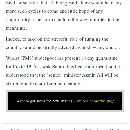
week or so after that, all being well, there would be many
more such cycles to come and little hope of any
opportunity to perform much in the way of duties in the
meantime.
Indeed, to take on the stressful role of running the
country would be strictly advised against by any doctor.
Whilst ‘PM8’ undergoes his present 14 day quarantine
for Covid 19, Sarawak Report has been informed that it is
understood that the ‘senior’ minister Azmin Ali will be
stepping in to chair Cabinet meetings.
Want to get alerts for new articles ? see our
Subscribe
page