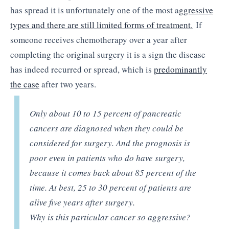
has spread it is unfortunately one of the most a
ggressive
types and there are still limited forms of treatment.
If
someone receives chemotherapy over a year after
completing the original surgery it is a sign the disease
has indeed recurred or spread, which is
predominantly
the case
after two years.
Only about 10 to 15 percent of pancreatic
cancers are diagnosed when they could be
considered for surgery. And the prognosis is
poor even in patients who do have surgery,
because it comes back about 85 percent of the
time. At best, 25 to 30 percent of patients are
alive five years after surgery.
Why is this particular cancer so aggressive?