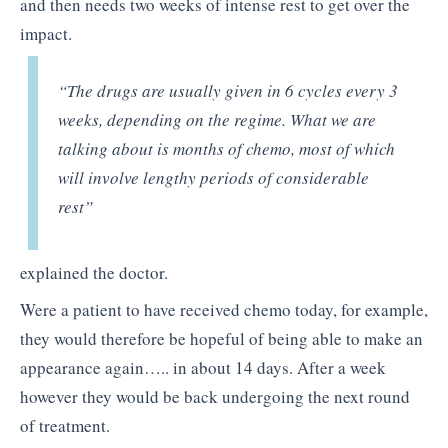
and then needs two weeks of intense rest to get over the
impact.
“The drugs are usually given in 6 cycles every 3
weeks, depending on the regime. What we are
talking about is months of chemo, most of which
will involve lengthy periods of considerable
rest”
explained the doctor.
Were a patient to have received chemo today, for example,
they would therefore be hopeful of being able to make an
appearance again….. in about 14 days. After a week
however they would be back undergoing the next round
of treatment.