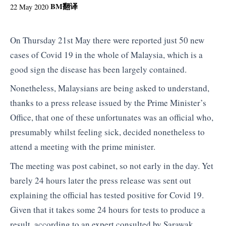
BM
翻译
22 May 2020
On Thursday 21st May there were reported just 50 new
cases of Covid 19 in the whole of Malaysia, which is a
good sign the disease has been largely contained.
Nonetheless, Malaysians are being asked to understand,
thanks to a press release issued by the Prime Minister’s
Office, that one of these unfortunates was an official who,
presumably whilst feeling sick, decided nonetheless to
attend a meeting with the prime minister.
The meeting was post cabinet, so not early in the day. Yet
barely 24 hours later the press release was sent out
explaining the official has tested positive for Covid 19.
Given that it takes some 24 hours for tests to produce a
result, according to an expert consulted by Sarawak