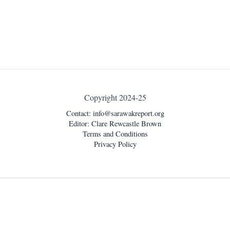
Copyright 2024-25
Contact:
info@sarawakreport.org
Editor: Clare Rewcastle Brown
Terms and Conditions
Privacy Policy