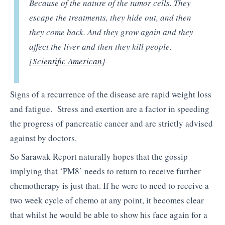
Because of the nature of the tumor cells. They
escape the treatments, they hide out, and then
they come back. And they grow again and they
affect the liver and then they kill people.
[
Scientific American
]
Signs of a recurrence of the disease are rapid weight loss
and fatigue. Stress and exertion are a factor in speeding
the progress of pancreatic cancer and are strictly advised
against by doctors.
So Sarawak Report naturally hopes that the gossip
implying that ‘PM8’ needs to return to receive further
chemotherapy is just that. If he were to need to receive a
two week cycle of chemo at any point, it becomes clear
that whilst he would be able to show his face again for a