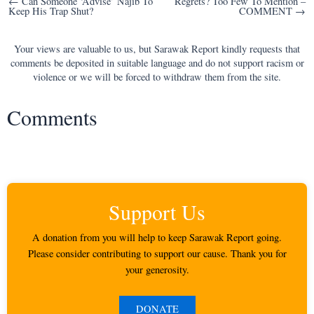
Post
← Can Someone ‘Advise’ Najib To
Regrets? Too Few To Mention –
Keep His Trap Shut?
COMMENT →
navigation
Your views are valuable to us, but Sarawak Report kindly requests that
comments be deposited in suitable language and do not support racism or
violence or we will be forced to withdraw them from the site.
Comments
Support Us
A donation from you will help to keep Sarawak Report going.
Please consider contributing to support our cause. Thank you for
your generosity.
DONATE