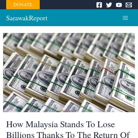
Skip
DONATE
to
content
SarawakReport
Main
Menu
How Malaysia Stands To Lose
Billions Thanks To The Return Of