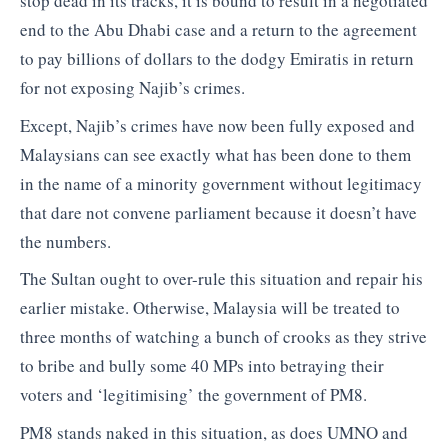
stop dead in its tracks, it is bound to result in a negotiated
end to the Abu Dhabi case and a return to the agreement
to pay billions of dollars to the dodgy Emiratis in return
for not exposing Najib’s crimes.
Except, Najib’s crimes have now been fully exposed and
Malaysians can see exactly what has been done to them
in the name of a minority government without legitimacy
that dare not convene parliament because it doesn’t have
the numbers.
The Sultan ought to over-rule this situation and repair his
earlier mistake. Otherwise, Malaysia will be treated to
three months of watching a bunch of crooks as they strive
to bribe and bully some 40 MPs into betraying their
voters and ‘legitimising’ the government of PM8.
PM8 stands naked in this situation, as does UMNO and