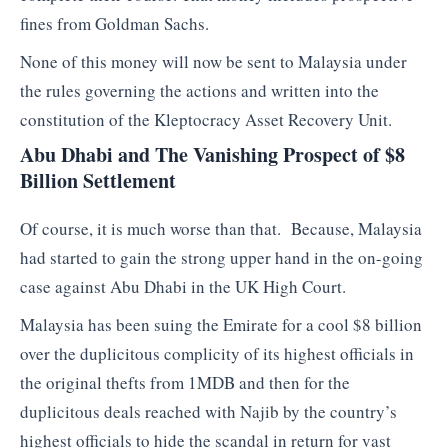
fines from Goldman Sachs.
None of this money will now be sent to Malaysia under
the rules governing the actions and written into the
constitution of the Kleptocracy Asset Recovery Unit.
Abu Dhabi and The Vanishing Prospect of $8
Billion Settlement
Of course, it is much worse than that. Because, Malaysia
had started to gain the strong upper hand in the on-going
case against Abu Dhabi in the UK High Court.
Malaysia has been suing the Emirate for a cool $8 billion
over the duplicitous complicity of its highest officials in
the original thefts from 1MDB and then for the
duplicitous deals reached with Najib by the country’s
highest officials to hide the scandal in return for vast