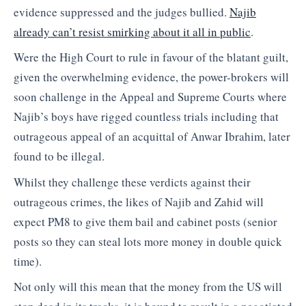
evidence suppressed and the judges bullied.
Najib
already can’t resist smirking about it all in public
.
Were the High Court to rule in favour of the blatant guilt,
given the overwhelming evidence, the power-brokers will
soon challenge in the Appeal and Supreme Courts where
Najib’s boys have rigged countless trials including that
outrageous appeal of an acquittal of Anwar Ibrahim, later
found to be illegal.
Whilst they challenge these verdicts against their
outrageous crimes, the likes of Najib and Zahid will
expect PM8 to give them bail and cabinet posts (senior
posts so they can steal lots more money in double quick
time).
Not only will this mean that the money from the US will