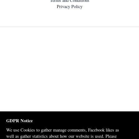
Terms and Conditions
Privacy Policy
GDPR Notice
We use Cookies to gather manage comments, Facebook likes as
well as gather statistics about how our website is used. Please