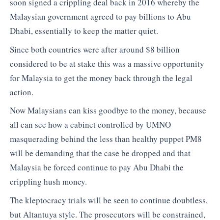
soon signed a crippling deal back in 2016 whereby the
Malaysian government agreed to pay billions to Abu
Dhabi, essentially to keep the matter quiet.
Since both countries were after around $8 billion
considered to be at stake this was a massive opportunity
for Malaysia to get the money back through the legal
action.
Now Malaysians can kiss goodbye to the money, because
all can see how a cabinet controlled by UMNO
masquerading behind the less than healthy puppet PM8
will be demanding that the case be dropped and that
Malaysia be forced continue to pay Abu Dhabi the
crippling hush money.
The kleptocracy trials will be seen to continue doubtless,
but Altantuya style. The prosecutors will be constrained,