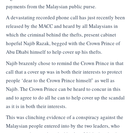
payments from the Malaysian public purse.
A devastating recorded phone call has just recently been
released by the MACC and heard by all Malaysians in
which the criminal behind the thefts, present cabinet
hopeful Najib Razak, begged with the Crown Prince of
Abu Dhabi himself to help cover up his thefts.
Najib brazenly chose to remind the Crown Prince in that
call that a cover up was in both their interests to protect
people ‘dear to the Crown Prince himself’ as well as
Najib. The Crown Prince can be heard to concur in this
and to agree to do all he can to help cover up the scandal
as it is in both their interests.
This was clinching evidence of a conspiracy against the
Malaysian people entered into by the two leaders, who