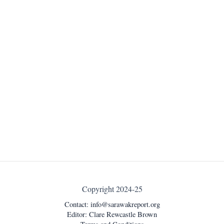
Copyright 2024-25
Contact:
info@sarawakreport.org
Editor: Clare Rewcastle Brown