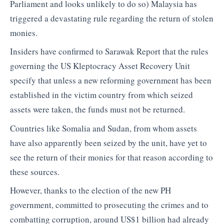
Parliament and looks unlikely to do so) Malaysia has
triggered a devastating rule regarding the return of stolen
monies.
Insiders have confirmed to Sarawak Report that the rules
governing the US Kleptocracy Asset Recovery Unit
specify that unless a new reforming government has been
established in the victim country from which seized
assets were taken, the funds must not be returned.
Countries like Somalia and Sudan, from whom assets
have also apparently been seized by the unit, have yet to
see the return of their monies for that reason according to
these sources.
However, thanks to the election of the new PH
government, committed to prosecuting the crimes and to
combatting corruption, around US$1 billion had already