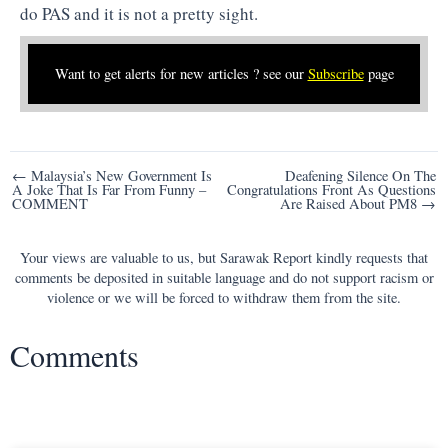
do PAS and it is not a pretty sight.
Want to get alerts for new articles ? see our
Subscribe
page
Post
← Malaysia’s New Government Is
Deafening Silence On The
A Joke That Is Far From Funny –
Congratulations Front As Questions
navigation
COMMENT
Are Raised About PM8 →
Your views are valuable to us, but Sarawak Report kindly requests that
comments be deposited in suitable language and do not support racism or
violence or we will be forced to withdraw them from the site.
Comments