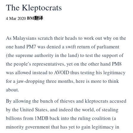
The Kleptocrats
BM
翻译
4 Mar 2020
As Malaysians scratch their heads to work out why on the
one hand PM7 was denied a swift return of parliament
(the supreme authority in the land) to test the support of
the people’s representatives, yet on the other hand PM8
was allowed instead to AVOID thus testing his legitimacy
for a jaw-dropping three months, here is more to think
about.
By allowing the bunch of thieves and kleptocrats accused
by the United States, and indeed the world, of stealing
billions from 1MDB back into the ruling coalition (a
minority government that has yet to gain legitimacy in