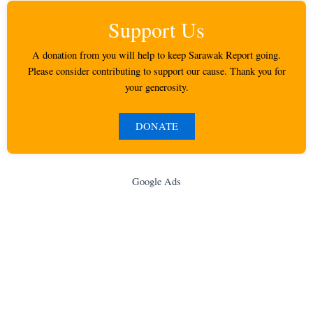
Support Us
A donation from you will help to keep Sarawak Report going.
Please consider contributing to support our cause. Thank you for
your generosity.
DONATE
Google Ads