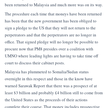
been returned to Malaysia and much more was on its way.
The procedure each time that moneys have been returned
has been that the new government has been obliged to
sign a pledge to the US that they will not return to the
perpetrators and that the perpetrators are no longer in
office. That signed pledge will no longer be possible to
procure now that PM8 presides over a coalition with
UMNO where leading lights are having to take time off
court to discuss their cabinet posts.
Malaysia has plummeted to Somalia/Sudan status
overnight in this respect and those in the know have
warned Sarawak Report that there was a prospect of at
least $3 billion and probably £4 billion still to come from
the United States as the proceeds of their actions
complete their course. That money includes prospective