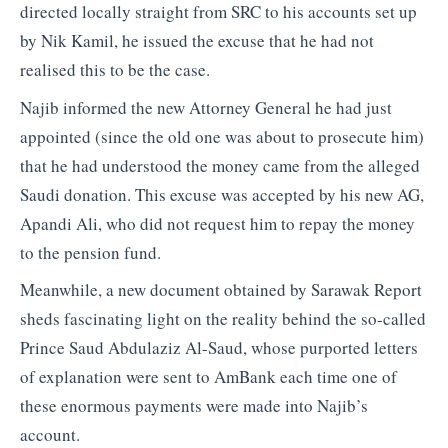
directed locally straight from SRC to his accounts set up
by Nik Kamil, he issued the excuse that he had not
realised this to be the case.
Najib informed the new Attorney General he had just
appointed (since the old one was about to prosecute him)
that he had understood the money came from the alleged
Saudi donation. This excuse was accepted by his new AG,
Apandi Ali, who did not request him to repay the money
to the pension fund.
Meanwhile, a new document obtained by Sarawak Report
sheds fascinating light on the reality behind the so-called
Prince Saud Abdulaziz Al-Saud, whose purported letters
of explanation were sent to AmBank each time one of
these enormous payments were made into Najib’s
account.