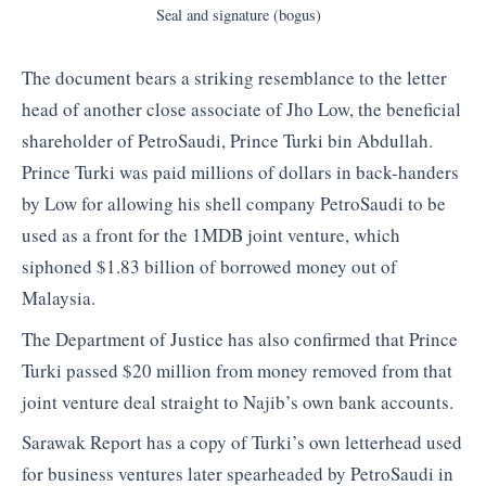
Seal and signature (bogus)
The document bears a striking resemblance to the letter
head of another close associate of Jho Low, the beneficial
shareholder of PetroSaudi, Prince Turki bin Abdullah.
Prince Turki was paid millions of dollars in back-handers
by Low for allowing his shell company PetroSaudi to be
used as a front for the 1MDB joint venture, which
siphoned $1.83 billion of borrowed money out of
Malaysia.
The Department of Justice has also confirmed that Prince
Turki passed $20 million from money removed from that
joint venture deal straight to Najib’s own bank accounts.
Sarawak Report has a copy of Turki’s own letterhead used
for business ventures later spearheaded by PetroSaudi in