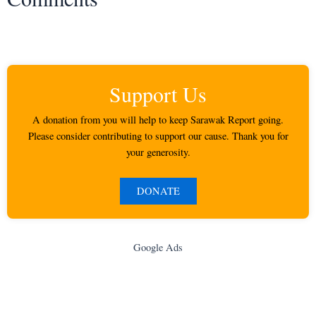
Support Us
A donation from you will help to keep Sarawak Report going.
Please consider contributing to support our cause. Thank you for
your generosity.
DONATE
Google Ads