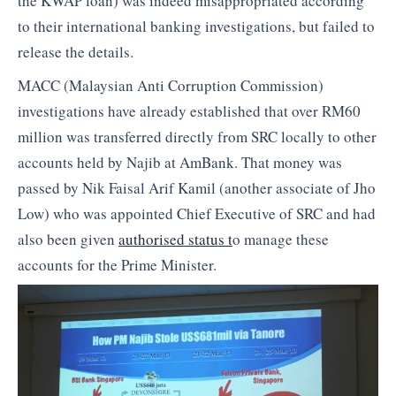
the KWAP loan) was indeed misappropriated according
to their international banking investigations, but failed to
release the details.
MACC (Malaysian Anti Corruption Commission)
investigations have already established that over RM60
million was transferred directly from SRC locally to other
accounts held by Najib at AmBank. That money was
passed by Nik Faisal Arif Kamil (another associate of Jho
Low) who was appointed Chief Executive of SRC and had
also been given
authorised status t
o manage these
accounts for the Prime Minister.