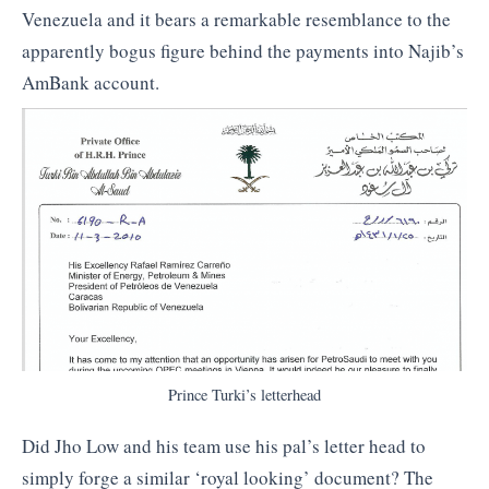
Venezuela and it bears a remarkable resemblance to the
apparently bogus figure behind the payments into Najib’s
AmBank account.
Prince Turki’s letterhead
Did Jho Low and his team use his pal’s letter head to
simply forge a similar ‘royal looking’ document? The