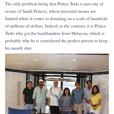
The only problem being that Prince Turki is just one of
scores of Saudi Princes, whose personal means are
limited when it comes to donating on a scale of hundreds
of millions of dollars. Indeed, to the contrary it is Prince
Turki who got the backhanders from Malaysia, which is
probably why he is considered the perfect person to keep
his mouth shut.