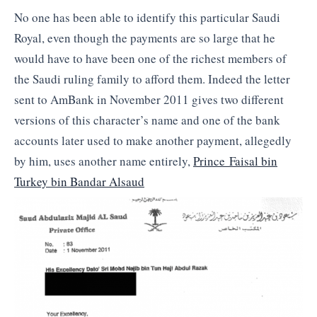
No one has been able to identify this particular Saudi
Royal, even though the payments are so large that he
would have to have been one of the richest members of
the Saudi ruling family to afford them. Indeed the letter
sent to AmBank in November 2011 gives two different
versions of this character’s name and one of the bank
accounts later used to make another payment, allegedly
by him, uses another name entirely,
Prince Faisal bin
Turkey bin Bandar Alsaud