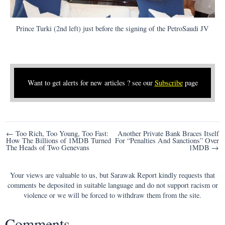
Prince Turki (2nd left) just before the signing of the PetroSaudi JV
Want to get alerts for new articles ? see our
Subscribe
page
Post
← Too Rich, Too Young, Too Fast:
Another Private Bank Braces Itself
How The Billions of 1MDB Turned
For “Penalties And Sanctions” Over
navigation
The Heads of Two Genevans
1MDB →
Your views are valuable to us, but Sarawak Report kindly requests that
comments be deposited in suitable language and do not support racism or
violence or we will be forced to withdraw them from the site.
Comments