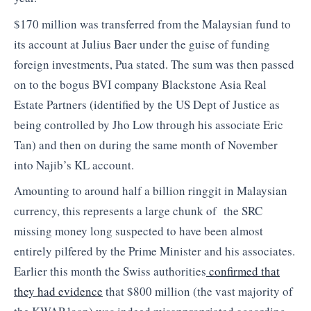
$170 million was transferred from the Malaysian fund to
its account at Julius Baer under the guise of funding
foreign investments, Pua stated. The sum was then passed
on to the bogus BVI company Blackstone Asia Real
Estate Partners (identified by the US Dept of Justice as
being controlled by Jho Low through his associate Eric
Tan) and then on during the same month of November
into Najib’s KL account.
Amounting to around half a billion ringgit in Malaysian
currency, this represents a large chunk of the SRC
missing money long suspected to have been almost
entirely pilfered by the Prime Minister and his associates.
Earlier this month the Swiss authorities
confirmed that
they had evidence
that $800 million (the vast majority of