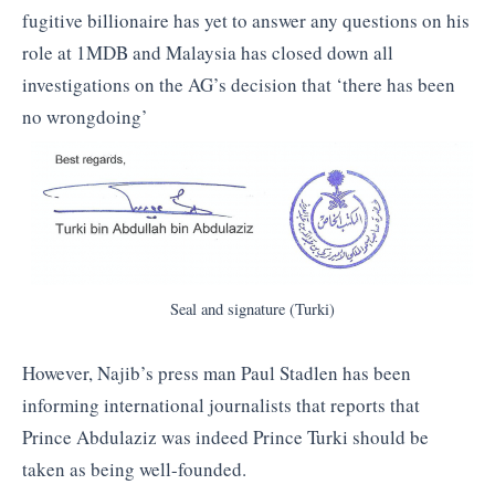
fugitive billionaire has yet to answer any questions on his
role at 1MDB and Malaysia has closed down all
investigations on the AG’s decision that ‘there has been
no wrongdoing’
Seal and signature (Turki)
However, Najib’s press man Paul Stadlen has been
informing international journalists that reports that
Prince Abdulaziz was indeed Prince Turki should be
taken as being well-founded.