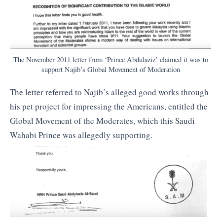
The November 2011 letter from ‘Prince Abdulaziz’ claimed it was to
support Najib’s Global Movement of Moderation
The letter referred to Najib’s alleged good works through
his pet project for impressing the Americans, entitled the
Global Movement of the Moderates, which this Saudi
Wahabi Prince was allegedly supporting.