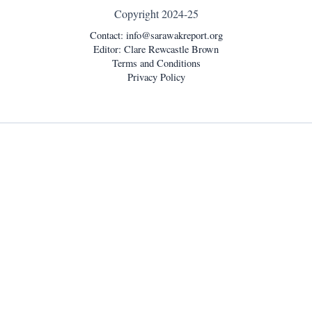
Copyright 2024-25
Contact:
info@sarawakreport.org
Editor: Clare Rewcastle Brown
Terms and Conditions
Privacy Policy