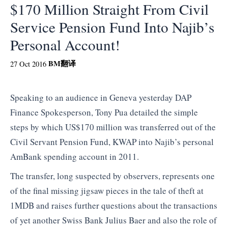
$170 Million Straight From Civil
Service Pension Fund Into Najib’s
Personal Account!
BM
翻译
27 Oct 2016
Speaking to an audience in Geneva yesterday DAP
Finance Spokesperson, Tony Pua detailed the simple
steps by which US$170 million was transferred out of the
Civil Servant Pension Fund, KWAP into Najib’s personal
AmBank spending account in 2011.
The transfer, long suspected by observers, represents one
of the final missing jigsaw pieces in the tale of theft at
1MDB and raises further questions about the transactions
of yet another Swiss Bank Julius Baer and also the role of