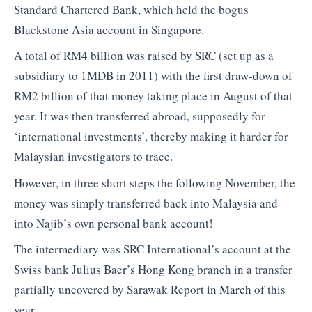
Standard Chartered Bank, which held the bogus
Blackstone Asia account in Singapore.
A total of RM4 billion was raised by SRC (set up as a
subsidiary to 1MDB in 2011) with the first draw-down of
RM2 billion of that money taking place in August of that
year. It was then transferred abroad, supposedly for
‘international investments’, thereby making it harder for
Malaysian investigators to trace.
However, in three short steps the following November, the
money was simply transferred back into Malaysia and
into Najib’s own personal bank account!
The intermediary was SRC International’s account at the
Swiss bank Julius Baer’s Hong Kong branch in a transfer
partially uncovered by Sarawak Report in
March
of this
year.