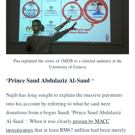
Pua explained the series of 1MDB to a selected audience at the
University of Geneva
‘Prince Saud Abdulaziz Al-Saud ‘
Najib has long sought to explain the massive payments
into his account by referring to what he said were
donations from a bogus Saudi ‘Prince Saud Abdulaziz
Al-Saud ‘. When it was clearly
proven by MACC
investigators
that at least RM67 million had been merely