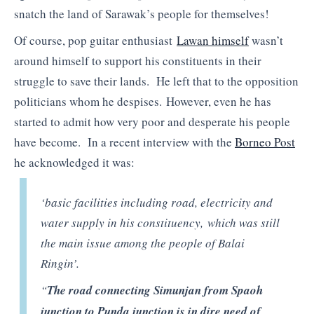
snatch the land of Sarawak’s people for themselves!
Of course, pop guitar enthusiast
Lawan himself
wasn’t
around himself to support his constituents in their
struggle to save their lands. He left that to the opposition
politicians whom he despises. However, even he has
started to admit how very poor and desperate his people
have become. In a recent interview with the
Borneo Post
he acknowledged it was:
‘basic facilities including road, electricity and
water supply in his constituency, which was still
the main issue among the people of Balai
Ringin’.
“
The road connecting Simunjan from Spaoh
junction to Punda junction is in dire need of