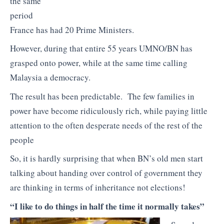
the same
period
France has had 20 Prime Ministers.
However, during that entire 55 years UMNO/BN has
grasped onto power, while at the same time calling
Malaysia a democracy.
The result has been predictable. The few families in
power have become ridiculously rich, while paying little
attention to the often desperate needs of the rest of the
people
So, it is hardly surprising that when BN’s old men start
talking about handing over control of government they
are thinking in terms of inheritance not elections!
“I like to do things in half the time it normally takes”