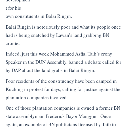
t for his
own constituents in Balai Ringin.
Balai Ringin is notoriously poor and what its people once
had is being snatched by Lawan’s land grabbing BN
cronies.
Indeed, just this week Mohammed Asfia, Taib’s crony
Speaker in the DUN Assembly, banned a debate called for
by DAP about the land grabs in Balai Ringin.
Poor residents of the constituency have been camped in
Kuching in protest for days, calling for justice against the
plantation companies involved.
One of those plantation companies is owned a former BN
state assemblyman, Frederick Bayoi Manggie. Once
again, an example of BN politicians licensed by Taib to