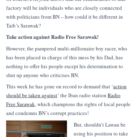
factory will be individuals who are closely connected
with politicians from BN – how could it be different in
Taib’s Sarawak?
Take action against Radio Free Sarawak!
However, the pampered multi-millionaire boy racer, who
has been placed in charge of this mess by his Dad, has
nothing to offer his people except his determination to
shut up anyone who criticises BN.
This week he has gone on record to demand that ‘
action
should be taken against
‘ the Iban radio station
Radio
Free Sarawak
, which champions the rights of local people
and condemns BN’s corrupt practices!
But, shouldn’t Lawan be
using his position to take