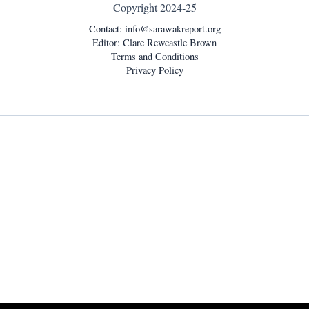
Copyright 2024-25
Contact:
info@sarawakreport.org
Editor: Clare Rewcastle Brown
Terms and Conditions
Privacy Policy