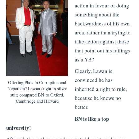
action in favour of doing
something about the
backwardness of his own
area, rather than trying to
take action against those
that point out his failings
as a YB?
Clearly, Lawan is
convinced he has
Offering Phds in Corruption and
inherited a right to rule,
Nepotism? Lawan (right in silver
suit) compared BN to Oxford,
because he knows no
Cambridge and Harvard
better.
BN is like a top
university!