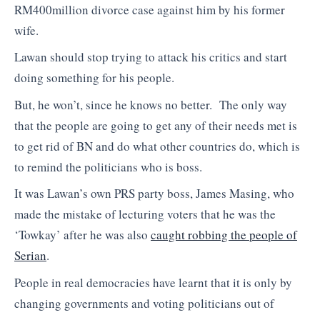
RM400million divorce case against him by his former
wife.
Lawan should stop trying to attack his critics and start
doing something for his people.
But, he won’t, since he knows no better. The only way
that the people are going to get any of their needs met is
to get rid of BN and do what other countries do, which is
to remind the politicians who is boss.
It was Lawan’s own PRS party boss, James Masing, who
made the mistake of lecturing voters that he was the
‘Towkay’ after he was also
caught robbing the people of
Serian
.
People in real democracies have learnt that it is only by
changing governments and voting politicians out of