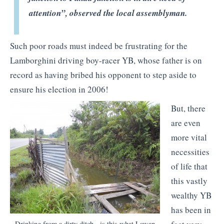
attention”, observed the local assemblyman.
Such poor roads must indeed be frustrating for the
Lamborghini driving boy-racer YB, whose father is on
record as having bribed his opponent to step aside to
ensure his election in 2006!
But, there
are even
more vital
necessities
of life that
this vastly
wealthy YB
has been in
Drinking from a dirty ditch - is this what Lawan