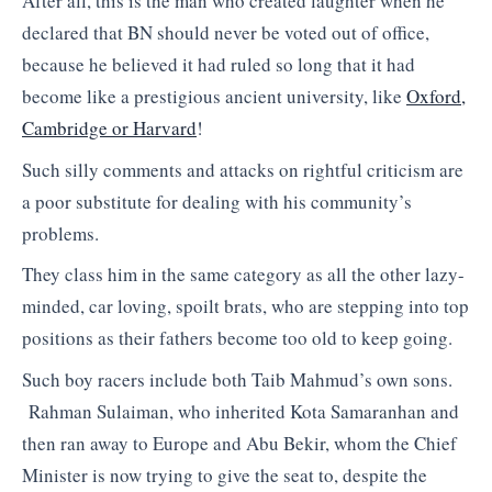
After all, this is the man who created laughter when he
declared that BN should never be voted out of office,
because he believed it had ruled so long that it had
become like a prestigious ancient university, like
Oxford,
Cambridge or Harvard
!
Such silly comments and attacks on rightful criticism are
a poor substitute for dealing with his community’s
problems.
They class him in the same category as all the other lazy-
minded, car loving, spoilt brats, who are stepping into top
positions as their fathers become too old to keep going.
Such boy racers include both Taib Mahmud’s own sons.
Rahman Sulaiman, who inherited Kota Samaranhan and
then ran away to Europe and Abu Bekir, whom the Chief
Minister is now trying to give the seat to, despite the