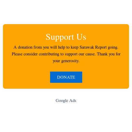
Support Us
A donation from you will help to keep Sarawak Report going.
Please consider contributing to support our cause. Thank you for
your generosity.
DONATE
Google Ads