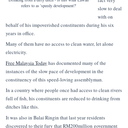
fact very
refers to as 'speedy development?'
slow to deal
with on
behalf of his impoverished constituents during his six
years in office.
Many of them have no access to clean water, let alone
electricity.
Free Malaysia Today
has documented many of the
instances of the slow pace of development in the
constituency of this speed-loving assemblyman.
In a country where people once had access to clean rivers
full of fish, his constituents are reduced to drinking from
ditches like this.
It was also in Balai Ringin that last year residents
discovered to their fury that RM200million government