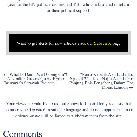
year for the BN political cronies and YBs who are favoured in return
for their political support..
Want to get alerts for new articles ? see our
Subscribe
page
Post
← What Is Damn Well Going On?!
“Nama Kebuah Aku Enda Tau
– Australian Greens Query Hydro-
Ngundi?!” – Jaku Najib Alah Laban
navigation
Tasmania’s Sarawak Projects
Panjung Bala Pengabang Dalam The
Dome London →
Your views are valuable to us, but Sarawak Report kindly requests that
comments be deposited in suitable language and do not support racism or
violence or we will be forced to withdraw them from the site.
Comments