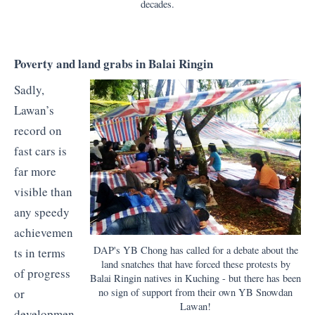
decades.
Poverty and land grabs in Balai Ringin
Sadly,
Lawan’s
record on
fast cars is
far more
visible than
any speedy
achievemen
DAP's YB Chong has called for a debate about the
ts in terms
land snatches that have forced these protests by
of progress
Balai Ringin natives in Kuching - but there has been
no sign of support from their own YB Snowdan
or
Lawan!
developmen