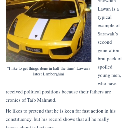
Snowdan
Lawan is a
typical
example of
Sarawak’s
second
generation
brat pack of
spoiled
"I like to get things done in half the time" Lawan's
latest Lamborghini
young men,
who have
received political positions because their fathers are
cronies of Taib Mahmud.
He likes to pretend that he is keen for
fast action
in his
constituency, but his record shows that all he really
knows about is fast cars.