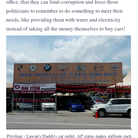
office, that they can limit corruption and force those
politicians to remember to do something to meet their
needs, like providing them with water and electricity
instead of taking all the money themselves to buy cars!
Privilege - Lawan's Daddy's car outlet. AP status makes millions each