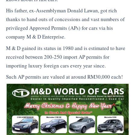
His father, ex-Assemblyman Donald Lawan, got rich
thanks to hand outs of concessions and vast numbers of
privileged Approved Permits (APs) for cars via his
company M & D Enterprise.
M & D gained its status in 1980 and is estimated to have
received between 200-250 import AP permits for
importing luxury foreign cars every year since.
Such AP permits are valued at around RM30,000 each!