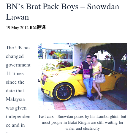
BN’s Brat Pack Boys – Snowdan
Lawan
BM
翻译
19 May 2012
The UK has
changed
government
11 times
since the
date that
Malaysia
was given
independen
Fast cars - Snowdan poses by his Lamborghini, but
most people in Balai Ringin are still waiting for
ce and in
water and electricity