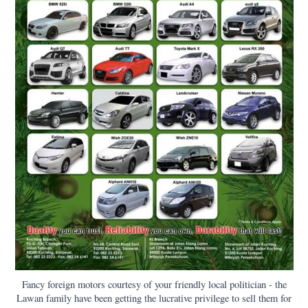
Fancy foreign motors courtesy of your friendly local politician - the
Lawan family have been getting the lucrative privilege to sell them for