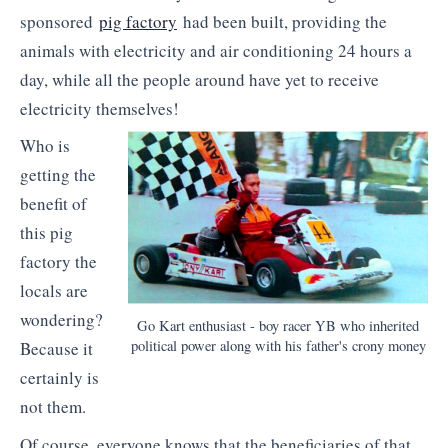
sponsored
pig factory
had been built, providing the
animals with electricity and air conditioning 24 hours a
day, while all the people around have yet to receive
electricity themselves!
Who is
getting the
benefit of
this pig
factory the
locals are
wondering?
Go Kart enthusiast - boy racer YB who inherited
political power along with his father's crony money
Because it
certainly is
not them.
Of course, everyone knows that the beneficiaries of that