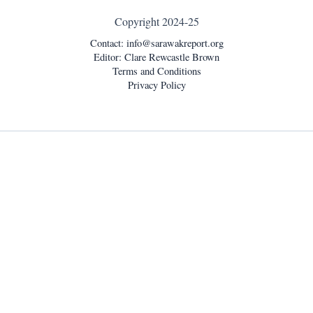
Copyright 2024-25
Contact:
info@sarawakreport.org
Editor: Clare Rewcastle Brown
Terms and Conditions
Privacy Policy