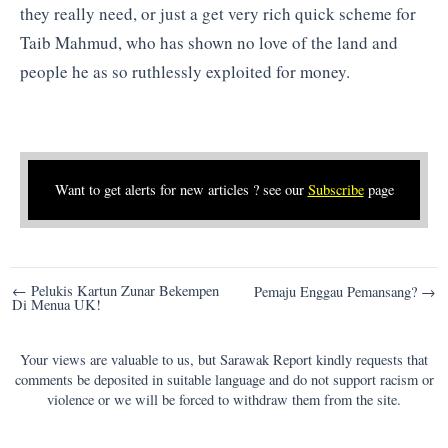
they really need, or just a get very rich quick scheme for
Taib Mahmud, who has shown no love of the land and
people he as so ruthlessly exploited for money.
Want to get alerts for new articles ? see our
Subscribe
page
Post
← Pelukis Kartun Zunar Bekempen
Pemaju Enggau Pemansang? →
Di Menua UK!
navigation
Your views are valuable to us, but Sarawak Report kindly requests that
comments be deposited in suitable language and do not support racism or
violence or we will be forced to withdraw them from the site.