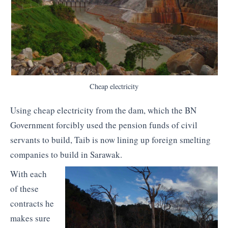
Cheap electricity
Using cheap electricity from the dam, which the BN
Government forcibly used the pension funds of civil
servants to build, Taib is now lining up foreign smelting
companies to build in Sarawak.
With each
of these
contracts he
makes sure