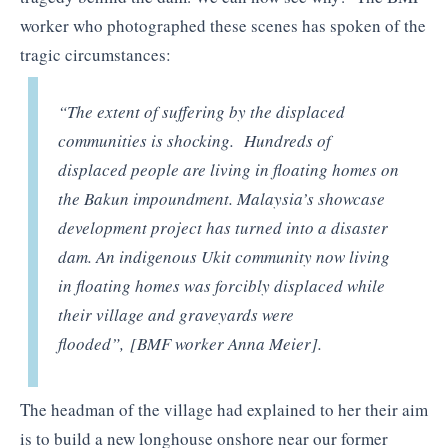
worker who photographed these scenes has spoken of the
tragic circumstances:
“The extent of suffering by the displaced
communities is shocking. Hundreds of
displaced people are living in floating homes on
the Bakun impoundment. Malaysia’s showcase
development project has turned into a disaster
dam. An indigenous Ukit community now living
in floating homes was forcibly displaced while
their village and graveyards were
flooded”, [BMF worker Anna Meier].
The headman of the village had explained to her their aim
is to build a new longhouse onshore near our former