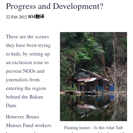
Progress and Development?
BM
翻译
22 Feb 2012
These are the scenes
they have been trying
to hide, by setting up
an exclusion zone to
prevent NGOs and
journalists from
entering the region
behind the Bakun
Dam.
However, Bruno
Manser Fund workers
Floating homes - Is this what Taib