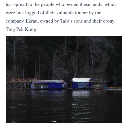
has spread to the people who owned these lands, which
were first logged of their valuable timber by the
company Ekran, owned by Taib’s sons and their crony
Ting Pek Kiing.