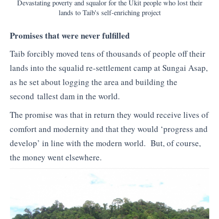
Devastating poverty and squalor for the Ukit people who lost their
lands to Taib's self-enriching project
Promises that were never fulfilled
Taib forcibly moved tens of thousands of people off their
lands into the squalid re-settlement camp at Sungai Asap,
as he set about logging the area and building the
second tallest dam in the world.
The promise was that in return they would receive lives of
comfort and modernity and that they would ‘progress and
develop’ in line with the modern world. But, of course,
the money went elsewhere.