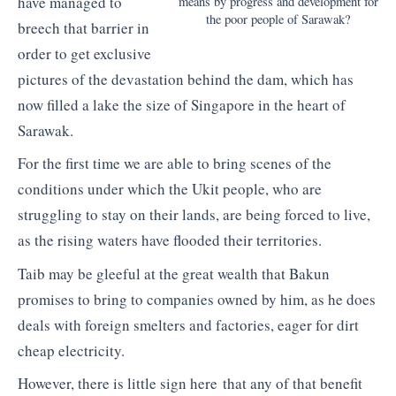
have managed to
means by progress and development for
the poor people of Sarawak?
breech that barrier in
order to get exclusive
pictures of the devastation behind the dam, which has
now filled a lake the size of Singapore in the heart of
Sarawak.
For the first time we are able to bring scenes of the
conditions under which the Ukit people, who are
struggling to stay on their lands, are being forced to live,
as the rising waters have flooded their territories.
Taib may be gleeful at the great wealth that Bakun
promises to bring to companies owned by him, as he does
deals with foreign smelters and factories, eager for dirt
cheap electricity.
However, there is little sign here that any of that benefit