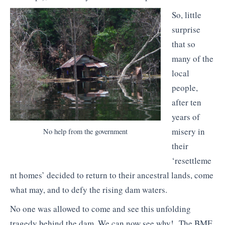
So, little
surprise
that so
many of the
local
people,
after ten
years of
misery in
No help from the government
their
‘resettleme
nt homes’ decided to return to their ancestral lands, come
what may, and to defy the rising dam waters.
No one was allowed to come and see this unfolding
tragedy behind the dam. We can now see why! The BMF