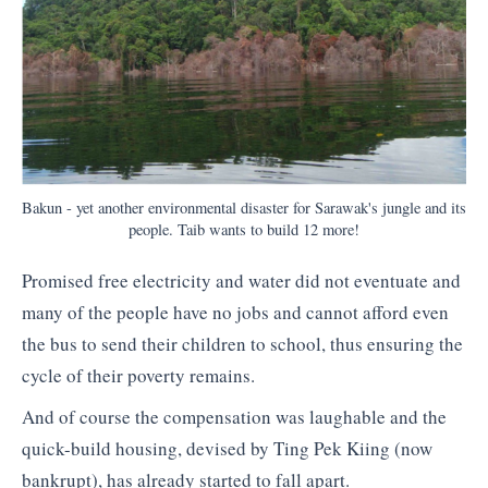
Bakun - yet another environmental disaster for Sarawak's jungle and its
people. Taib wants to build 12 more!
Promised free electricity and water did not eventuate and
many of the people have no jobs and cannot afford even
the bus to send their children to school, thus ensuring the
cycle of their poverty remains.
And of course the compensation was laughable and the
quick-build housing, devised by Ting Pek Kiing (now
bankrupt), has already started to fall apart.