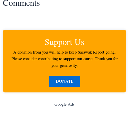
Comments
Support Us
A donation from you will help to keep Sarawak Report going.
Please consider contributing to support our cause. Thank you for
your generosity.
DONATE
Google Ads