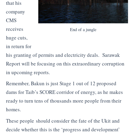
that his
company
CMS
receives
End of a jungle
huge cuts,
in return for
his granting of permits and electricity deals. Sarawak
Report will be focusing on this extraordinary corruption
in upcoming reports.
Remember, Bakun is just Stage 1 out of 12 proposed
dams for Taib’s SCORE corridor of energy, as he makes
ready to turn tens of thousands more people from their
homes.
These people should consider the fate of the Ukit and
decide whether this is the ‘progress and development’