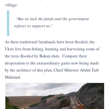
village:
“But we lack the funds and the government
refuses to support us.”
As their traditional farmlands have been flooded, the
Ukits live from fishing, hunting and harvesting some of
the trees flooded by Bakun dam. Compare their
desperation to the extraordinary gains now being made
by the architect of this plan, Chief Minister Abdul Taib
Mahmud.