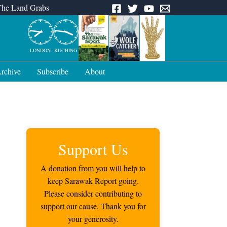
The Land Grabs
LONDON
KUCHING
rchive
Subscribe
About
Support Us
A donation from you will help to
keep Sarawak Report going.
Please consider contributing to
support our cause. Thank you for
your generosity.