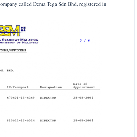
 company called Dema Tega Sdn Bhd, registered in