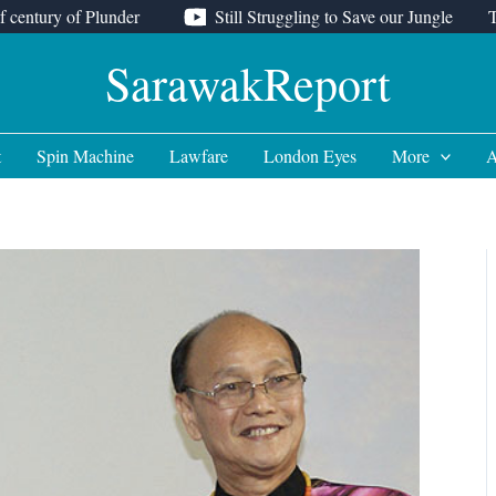
f century of Plunder
Still Struggling to Save our Jungle
SarawakReport
t
Spin Machine
Lawfare
London Eyes
More
A