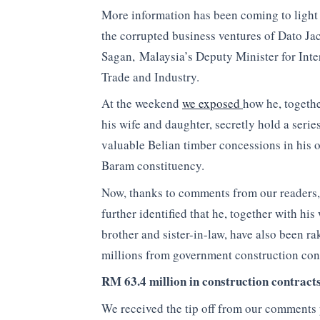
More information has been coming to light
the corrupted business ventures of Dato Ja
Sagan, Malaysia’s Deputy Minister for Inte
Trade and Industry.
At the weekend
we exposed
how he, togeth
his wife and daughter, secretly hold a serie
valuable Belian timber concessions in his 
Baram constituency.
Now, thanks to comments from our readers,
further identified that he, together with his 
brother and sister-in-law, have also been ra
millions from government construction con
RM 63.4 million in construction contract
We received the tip off from our comments 