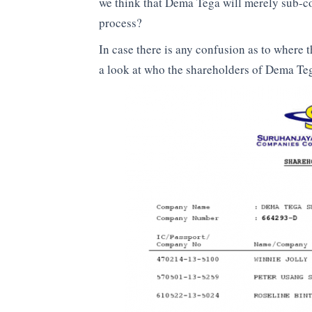
we think that Dema Tega will merely sub-co
process?
In case there is any confusion as to where t
a look at who the shareholders of Dema Te