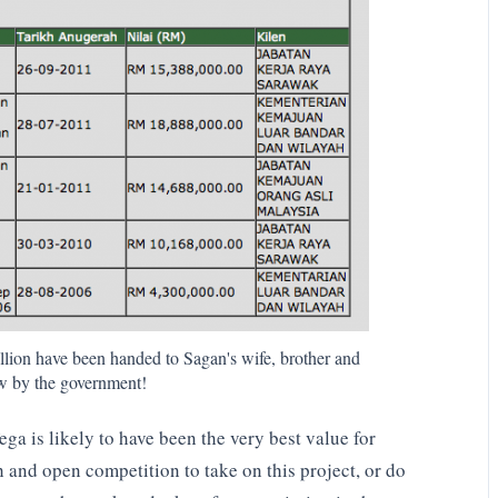
lion have been handed to Sagan's wife, brother and
law by the government!
a is likely to have been the very best value for
h and open competition to take on this project, or do