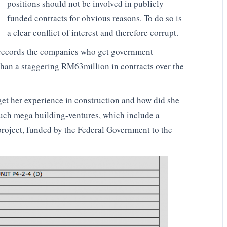
positions should not be involved in publicly
funded contracts for obvious reasons. To do so is
a clear conflict of interest and therefore corrupt.
h records the companies who get government
than a staggering RM63million in contracts over the
get her experience in construction and how did she
 such mega building-ventures, which include a
roject, funded by the Federal Government to the