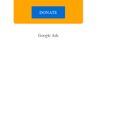
DONATE
Google Ads