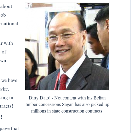
 about
cob
rnational
er with
s of
own
 we have
wife,
king in
Dirty Dato! - Not content with his Belian
timber concessions Sagan has also picked up
tracts!
millions in state construction contracts!
s!
page that