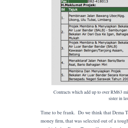
Contracts which add up to over RM63 mil
sister in 
Time to be frank. Do we think that Dema Teg
money firm, that was selected out of a toug