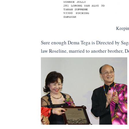
Keeping
Sure enough Dema Tega is Directed by Sagan
law Roseline, married to another brother, 