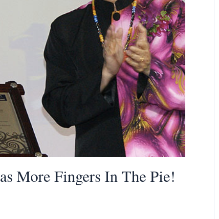
as More Fingers In The Pie!