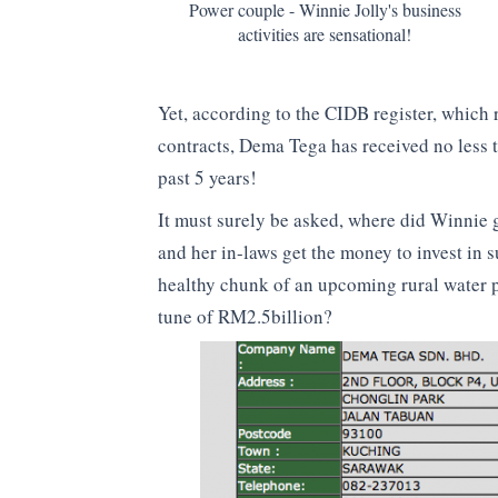
Power couple - Winnie Jolly's business
activities are sensational!
Yet, according to the CIDB register, whic
contracts, Dema Tega has received no less 
past 5 years!
It must surely be asked, where did Winnie 
and her in-laws get the money to invest in
healthy chunk of an upcoming rural water p
tune of RM2.5billion?