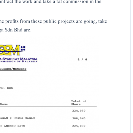
ntract the work and take a fat commission in the
he profits from these public projects are going, take
ga Sdn Bhd are.