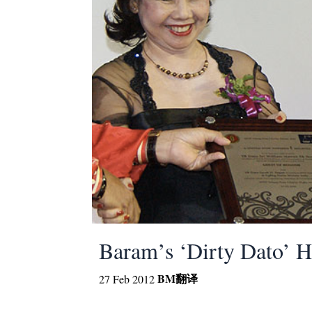
Baram’s ‘Dirty Dato’ H
BM
翻译
27 Feb 2012