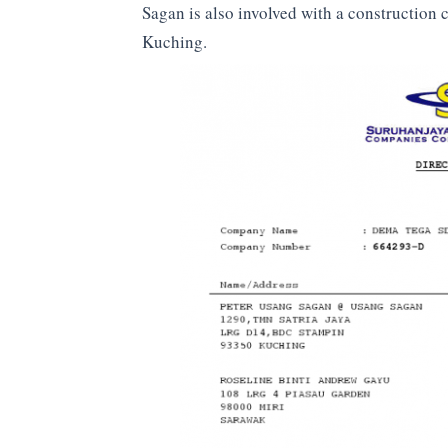
Sagan is also involved with a construction
Kuching.