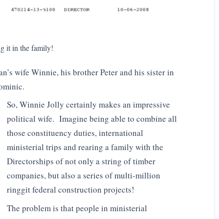
 it in the family!
’s wife Winnie, his brother Peter and his sister in
Dominic.
So, Winnie Jolly certainly makes an impressive
political wife. Imagine being able to combine all
those constituency duties, international
ministerial trips and rearing a family with the
Directorships of not only a string of timber
companies, but also a series of multi-million
ringgit federal construction projects!
The problem is that people in ministerial