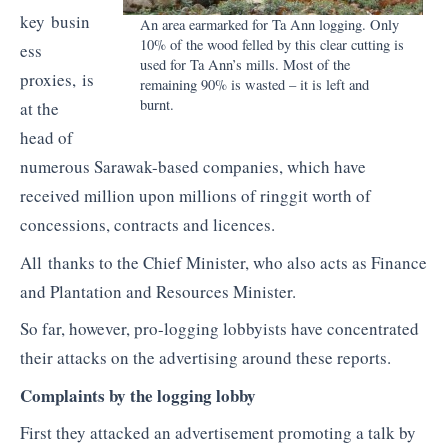
key busin
An area earmarked for Ta Ann logging. Only
10% of the wood felled by this clear cutting is
ess
used for Ta Ann’s mills. Most of the
proxies, is
remaining 90% is wasted – it is left and
burnt.
at the
head of
numerous Sarawak-based companies, which have
received million upon millions of ringgit worth of
concessions, contracts and licences.
All thanks to the Chief Minister, who also acts as Finance
and Plantation and Resources Minister.
So far, however, pro-logging lobbyists have concentrated
their attacks on the advertising around these reports.
Complaints by the logging lobby
First they attacked an advertisement promoting a talk by