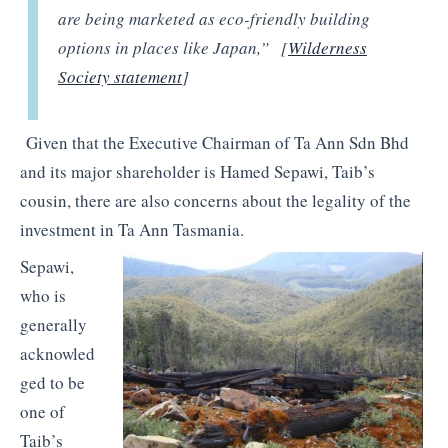
are being marketed as eco-friendly building
options in places like Japan,” [
Wilderness
Society statement
]
Given that the Executive Chairman of Ta Ann Sdn Bhd
and its major shareholder is Hamed Sepawi, Taib’s
cousin, there are also concerns about the legality of the
investment in Ta Ann Tasmania.
Sepawi,
who is
generally
acknowled
ged to be
one of
Taib’s