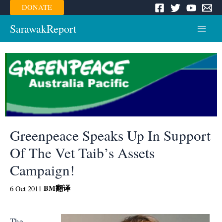
Skip
DONATE
to
content
SarawakReport
Main
Menu
Greenpeace Speaks Up In Support
Of The Vet Taib’s Assets
Campaign!
BM
翻译
6 Oct 2011
The