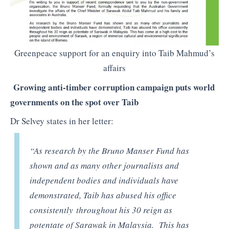
Greenpeace support for an enquiry into Taib Mahmud’s
affairs
Growing anti-timber corruption campaign puts world
governments on the spot over Taib
Dr Selvey states in her letter:
“As research by the Bruno Manser Fund has
shown and as many other journalists and
independent bodies and individuals have
demonstrated, Taib has abused his office
consistently throughout his 30 reign as
potentate of Sarawak in Malaysia. This has