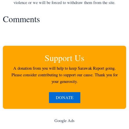
violence or we will be forced to withdraw them from the site.
Comments
Support Us
A donation from you will help to keep Sarawak Report going.
Please consider contributing to support our cause. Thank you for
your generosity.
DONATE
Google Ads