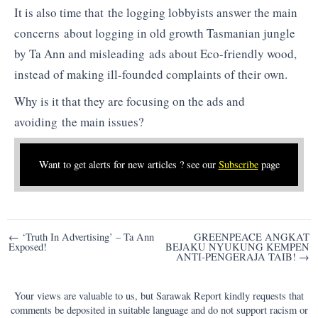
It is also time that the logging lobbyists answer the main
concerns about logging in old growth Tasmanian jungle
by Ta Ann and misleading ads about Eco-friendly wood,
instead of making ill-founded complaints of their own.
Why is it that they are focusing on the ads and
avoiding the main issues?
Want to get alerts for new articles ? see our
Subscribe
page
Post
← ‘Truth In Advertising’ – Ta Ann
GREENPEACE ANGKAT
Exposed!
BEJAKU NYUKUNG KEMPEN
navigation
ANTI-PENGERAJA TAIB! →
Your views are valuable to us, but Sarawak Report kindly requests that
comments be deposited in suitable language and do not support racism or