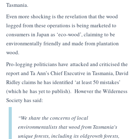
Tasmania.
Even more shocking is the revelation that the wood
logged from these operations is being marketed to
consumers in Japan as ‘eco-wood’, claiming to be
environmentally friendly and made from plantation
wood.
Pro-logging politicians have attacked and criticised the
report and Ta Ann’s Chief Executive in Tasmania, David
Ridley claims he has identified ‘at least 50 mistakes’
(which he has yet to publish). However the Wilderness
Society has said:
“We share the concerns of local
environmentalists that wood from Tasmania’s
unique forests, including its oldgrowth forests,