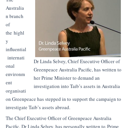
Australia
n branch
of
the highl
y
influential
internati
Dr Linda Selvey, Chief Executive Officer of
onal
Greenpeace Australia Pacific, has written to
environm
her Prime Minister to demand an
ent
investigation into Taib’s assets in Australia
organisati
on Greenpeace has stepped in to support the campaign to
investigate Taib’s assets abroad.
The Chief Executive Officer of Greenpeace Australia
Pacific, Dr Linda Selvey, has personally written to Prime