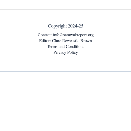
Copyright 2024-25
Contact:
info@sarawakreport.org
Editor: Clare Rewcastle Brown
Terms and Conditions
Privacy Policy