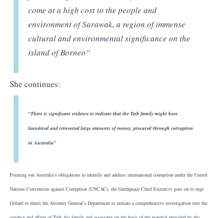
come at a high cost to the people and
environment of Sarawak, a region of immense
cultural and environmental significance on the
island of Borneo”
She continues:
“There is significant evidence to indicate that the Taib family might have
laundered and reinvested large amounts of money, procured through corruption
in Australia”
Pointing out Australia’s obligations to identify and address international corruption under the United
Nations Convention against Corruption (UNCAC), the Greenpeace Chief Executive goes on to urge
Gillard to direct the Attorney General’s Department to initiate a comprehensive investigation into the
conduct and affairs of Taib, his family and associates on the basis of the material provided by the