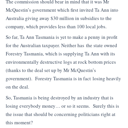
The commission should bear in mind that it was Mr
McQuestin’s government which first invited Ta Ann into
Australia giving away $30 million in subsidies to the
company, which provides less than 100 local jobs.
So far, Ta Ann Tasmania is yet to make a penny in profit
for the Australian taxpayer. Neither has the state owned
Forestry Tasmania, which is supplying Ta Ann with its
environmentally destructive logs at rock bottom prices
(thanks to the deal set up by Mr McQuestin’s
government). Forestry Tasmania is in fact losing heavily
on the deal.
So, Tasmania is being destroyed by an industry that is
losing everybody money… or so it seems. Surely this is
the issue that should be concerning politicians right at
this moment?