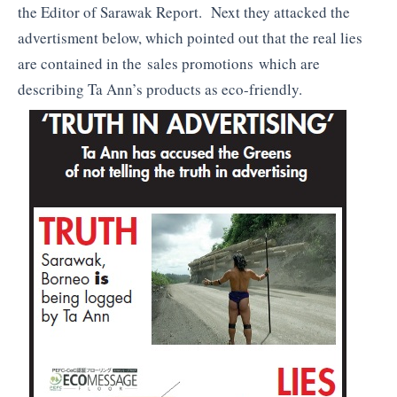
the Editor of Sarawak Report. Next they attacked the
advertisment below, which pointed out that the real lies
are contained in the sales promotions which are
describing Ta Ann’s products as eco-friendly.