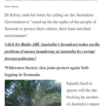
Bruno Manser.
Dr Selvey ends her letter by calling on the Australian
Government to “stand up for the rights of the people of
Sarawak to protect their culture, their land and their
environment”.
[
click for Radio ABC Australia’s broadcast today on the
problem of money laundering in Australia by corrupt
foreign politcians
]
Wilderness Society also joins protest again Taib
logging in Tasmania
Equally hard to
ignore will the the
backing by another
of Australia’s major