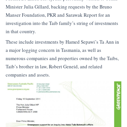
Minister Julia Gillard, backing requests by the Bruno
Manser Foundation, PKR and Sarawak Report for an
investigation into the Taib family’s string of investments
in that country.
These include investments by Hamed Sepawi’s Ta Ann in
a major logging concern in Tasmania, as well as
numerous companies and properties owned by the Taibs,
Taib’s brother in law, Robert Geneid, and related
companies and assets.