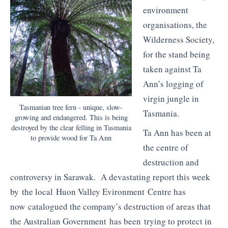
environment
organisations, the
Wilderness Society,
for the stand being
taken against Ta
Ann’s logging of
virgin jungle in
Tasmanian tree fern - unique, slow-
Tasmania.
growing and endangered. This is being
destroyed by the clear felling in Tasmania
Ta Ann has been at
to provide wood for Ta Ann
the centre of
destruction and
controversy in Sarawak. A devastating report this week
by the local Huon Valley Evironment Centre has
now catalogued the company’s destruction of areas that
the Australian Government has been trying to protect in