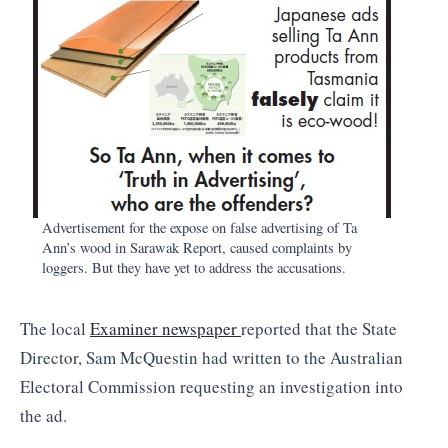
Advertisement for the expose on false advertising of Ta
Ann’s wood in Sarawak Report, caused complaints by
loggers. But they have yet to address the accusations.
The local
Examiner newspaper
reported that the State
Director, Sam McQuestin had written to the Australian
Electoral Commission requesting an investigation into
the ad.