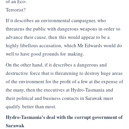
of an Eco-
Terrorist?
If it describes an environmental campaigner, who
threatens the public with dangerous weapons in order to
advance their cause, then this would appear to be a
highly libellous accusation, which Mr Edwards would do
well to have good grounds for making.
On the other hand, if it describes a dangerous and
destructive force that is threatening to destroy huge areas
of the environment for the profit of a few at the expense of
the many, then the executives at Hydro-Tasmania and
their political and business contacts in Sarawak must
qualify better than most.
Hydro-Tasmania’s deal with the corrupt government of
Sarawak