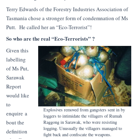
Terry Edwards of the Forestry Industries Association of
Tasmania chose a stronger form of condemnation of Ms
Putt. He called her an “Eco-Terrorist”!
So who are the real “Eco-Terrorists” ?
Given this
labelling
of Ms Put,
Sarawak
Report
would like
to
Explosives removed from gangsters sent in by
enquire a
loggers to intimidate the villagers of
Rumah
bout the
Raggong
in Sarawak, who were resisting
logging. Unusually the villagers managed to
definition
fight back and confiscate the weapons.