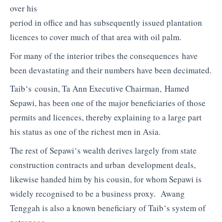
over his
period in office and has subsequently issued plantation
licences to cover much of that area with oil palm.
For many of the interior tribes the consequences have
been devastating and their numbers have been decimated.
Taib
‘s cousin, Ta Ann Executive Chairman,
Hamed
Sepawi,
has been one of the major beneficiaries of those
permits and licences, thereby explaining to a large part
his status as one of the richest men in Asia.
The rest of
Sepawi
‘s wealth derives largely from state
construction contracts and urban development deals,
likewise handed him by his cousin, for whom
Sepawi
is
wide
ly recognised to be a business proxy.
Awang
Tenggah
is also a known beneficiary of
Taib
‘s system of