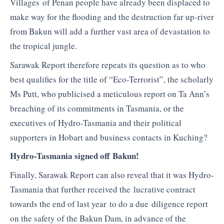
Villages of
Penan
people have already been displaced to
make way for the flooding and the destruction far up-river
from
Bakun
will add a further vast area of devastation to
the tropical jungle.
Sarawak Report therefore repeats its question as to who
best qualifies for the title of “Eco-Terrorist”, the scholarly
Ms Putt, who publicised a meticulous report on Ta Ann’s
breaching of its commitments in Tasmania, or the
executives of Hydro-Tasmania and their political
supporters in Hobart and business contacts in
Kuching
?
Hydro-Tasmania signed off Bakun!
Finally, Sarawak Report can also reveal that it was Hydro-
Tasmania that further received the lucrative contract
towards the end of last year to do a due diligence report
on the safety of the Bakun Dam, in advance of the