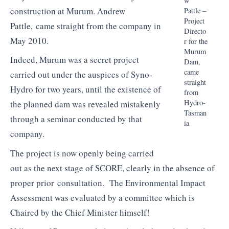
w
construction at
Murum
. Andrew
Pattle
–
Project
Pattle
, came straight from the company in
Directo
May 2010.
r for the
Murum
Indeed,
Murum
was a secret project
Dam,
came
carried out under the auspices of
Syno
-
straight
Hydro for two years, until the existence of
from
Hydro-
the planned dam was revealed mistakenly
Tasman
through a seminar conducted by that
ia
company.
The project is now openly being carried
out as the next stage of SCORE, clearly in the absence of
proper prior consultation. The Environmental Impact
Assessment was evaluated by a committee which is
Chaired by the Chief Minister himself!