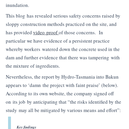
inundation.
This blog has revealed serious safety concerns raised by
sloppy construction methods practiced on the site, and
has provided
video proof
of those concerns. In
particular we have evidence of a persistent practice
whereby workers watered down the concrete used in the
dam and further evidence that there was tampering with
the mixture of ingredients.
Nevertheless, the report by Hydro-Tasmania into
Bakun
appears to ‘damn the project with faint praise’ (below).
According to its own website, the company signed off
on its job by anticipating that “the risks identified by the
study may all be mitigated by various means and effort”:
Key findings