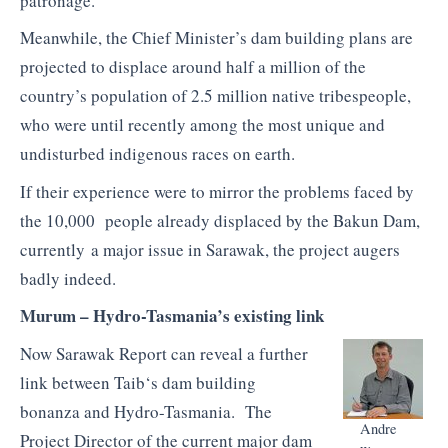
patronage.
Meanwhile, the Chief Minister’s dam building plans are
projected to displace around half a million of the
country’s population of 2.5 million native
tribespeople
,
who were until recently among the most unique and
undisturbed indigenous races on earth.
If their experience were to mirror the problems faced by
the 10,000 people already displaced by the
Bakun
Dam,
currently a major issue in Sarawak, the project augers
badly indeed.
Murum
– Hydro-Tasmania’s existing link
Now Sarawak Report can reveal a further
link between
Taib
‘s dam building
bonanza and Hydro-Tasmania. The
Andre
Project Director of the current major dam