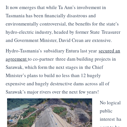
It now emerges that while Ta Ann’s involvement in
Tasmania has been financially disastrous and
environmentally controversial, the benefits for the state’s
hydro-electric industry, headed by former State Treasurer
and Government Minister, David
Crean
are extensive.
Hydro-Tasmania’s subsidiary
Entura
last year
secured an
agreement
to co-partner three dam building projects in
Sarawak, which form the next stages in the Chief
Minister’s plans to build no less than 12 hugely
expensive and hugely destructive dams across all of
Sarawak’s major rivers over the next few years!
No logical
public
interest ha