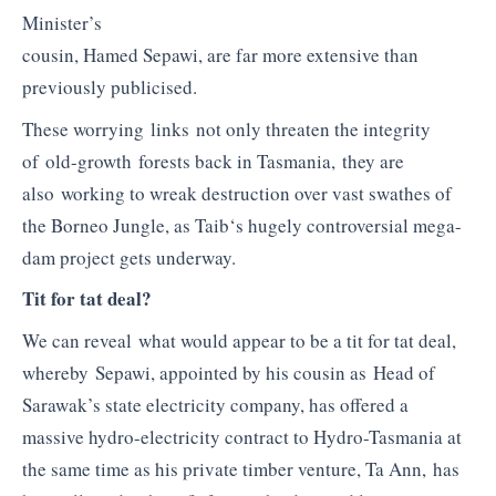
Minister’s
cousin,
Hamed
Sepawi
, are far more extensive than
previously publicised.
These worrying links not only threaten the integrity
of old-growth forests back in Tasmania, they are
also working to wreak destruction over vast swathes of
the Borneo Jungle, as
Taib
‘s hugely controversial mega-
dam project gets underway.
Tit for tat deal?
We can reveal what would appear to be a tit for tat deal,
whereby Sepawi, appointed by his cousin as Head of
Sarawak’s state electricity company, has offered a
massive hydro-electricity contract to Hydro-Tasmania at
the same time as his private timber venture, Ta Ann, has