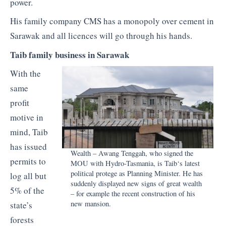
power.
His family company CMS has a monopoly over cement in
Sarawak and all licences will go through his hands.
Taib
family business in Sarawak
With the
same
profit
motive in
mind,
Taib
has issued
Wealth –
Awang
Tenggah
, who signed the
permits to
MOU with Hydro-Tasmania, is
Taib
‘s latest
political protege as Planning Minister. He has
log all but
suddenly displayed new signs of great wealth
5% of the
– for example the recent construction of his
new mansion.
state’s
forests