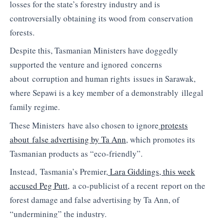
losses for the state’s forestry industry and is
controversially obtaining its wood from conservation
forests.
Despite this, Tasmanian Ministers have doggedly
supported the venture and ignored concerns
about corruption and human rights issues in Sarawak,
where
Sepawi
is a key member of a demonstrably illegal
family regime.
These Ministers have also chosen to ignore
protests
about false advertising by Ta Ann
, which promotes its
Tasmanian products as “
eco
-friendly”.
Instead, Tasmania’s Premier,
Lara
Giddings
, this week
accused Peg Putt,
a co-publicist of a recent report on the
forest damage and false advertising by Ta Ann, of
“undermining” the industry.