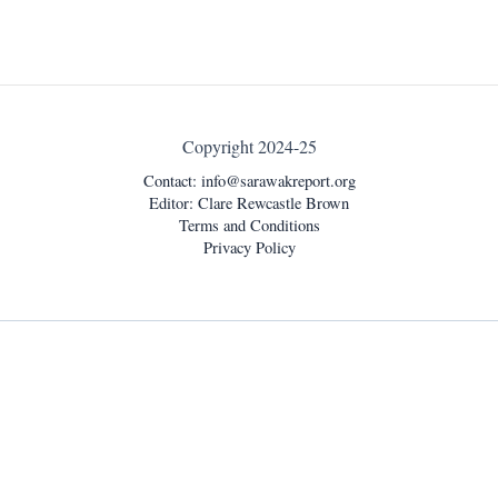
Copyright 2024-25
Contact:
info@sarawakreport.org
Editor: Clare Rewcastle Brown
Terms and Conditions
Privacy Policy