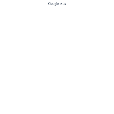
Google Ads