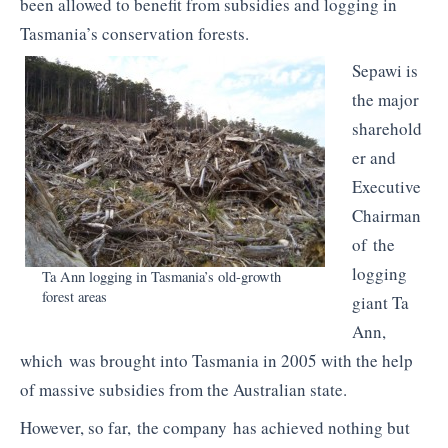
been allowed to benefit from subsidies and logging in
Tasmania’s conservation forests.
Sepawi
is
the major
sharehold
er and
Executive
Chairman
of the
logging
Ta Ann logging in Tasmania’s old-growth
forest areas
giant Ta
Ann,
which was brought into Tasmania in 2005 with the help
of massive subsidies from the Australian state.
However, so far, the company has achieved nothing but