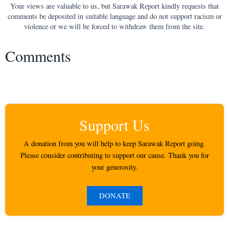
Your views are valuable to us, but Sarawak Report kindly requests that
comments be deposited in suitable language and do not support racism or
violence or we will be forced to withdraw them from the site.
Comments
Support Us
A donation from you will help to keep Sarawak Report going.
Please consider contributing to support our cause. Thank you for
your generosity.
DONATE