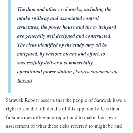
The dam and other civil works, including the
intake spillway and associated control
structures, the power house and the
switchyard
are generally well designed and constructed.
The risks identified by the study may all be
mitigated, by various means and effort, to
successfully deliver a commercially
operational power station
.[
Entura
statement on
Bakun
]
Sarawak Report asserts that the people of Sarawak have a
right to see the full details of this apparently less than
fulsome due dilligence report and to make their own
assessment of what these risks referred to might be and