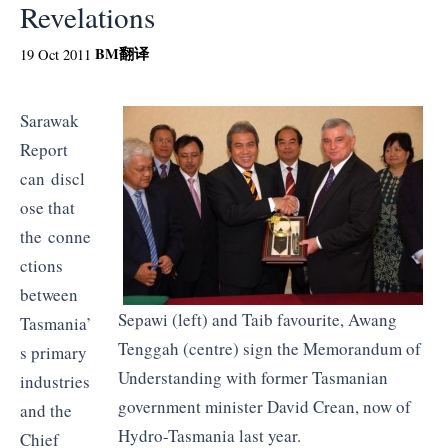
Revelations
BM
翻译
19 Oct 2011
Sarawak
Report
can discl
ose that
the conne
ctions
between
Sepawi
(left) and
Taib
favourite,
Awang
Tasmania’
Tenggah
(centre) sign the Memorandum of
s primary
Understanding with former Tasmanian
industries
government minister David
Crean
, now of
and the
Hydro-Tasmania last year.
Chief