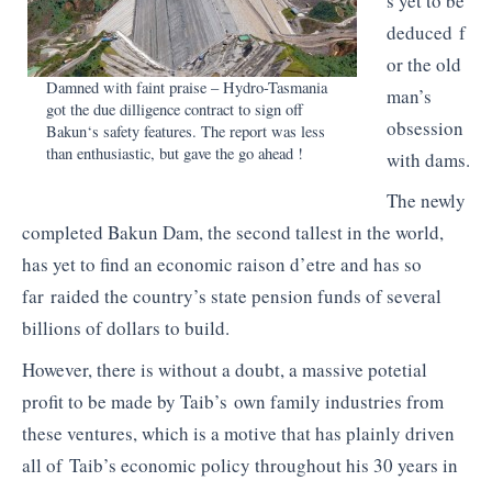
s yet to be
deduced f
or the old
Damned with faint praise – Hydro-Tasmania
man’s
got the due
dilligence
contract to sign off
obsession
Bakun
‘s safety features. The report was less
than enthusiastic, but gave the go ahead !
with dams.
The newly
completed
Bakun
Dam, the second tallest in the world,
has yet to find an economic
raison
d’etre and has so
far raided the country’s state pension funds of several
billions of dollars to build.
However, there is without a doubt, a massive
potetial
profit to be made by Taib’s own family industries from
these ventures, which is a motive that has plainly driven
all of Taib’s economic policy throughout his 30 years in