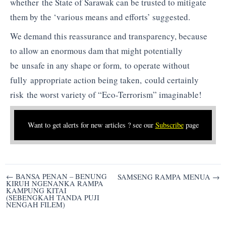
whether the State of Sarawak can be trusted to mitigate
them by the ‘various means and efforts’ suggested.
We demand this reassurance and transparency, because
to allow an enormous dam that might potentially
be unsafe in any shape or form, to operate without
fully appropriate action being taken, could certainly
risk the worst variety of “Eco-Terrorism” imaginable!
Want to get alerts for new articles ? see our
Subscribe
page
Post
← BANSA PENAN – BENUNG
SAMSENG RAMPA MENUA →
KIRUH NGENANKA RAMPA
navigation
KAMPUNG KITAI
(SEBENGKAH TANDA PUJI
NENGAH FILEM)