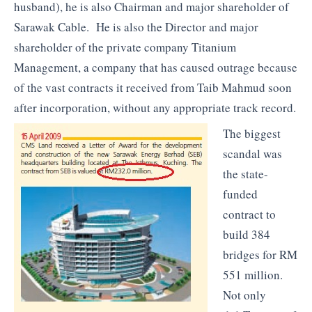
husband), he is also Chairman and major shareholder of
Sarawak Cable. He is also the Director and major
shareholder of the private company Titanium
Management, a company that has caused outrage because
of the vast contracts it received from Taib Mahmud soon
after incorporation, without any appropriate track record.
The biggest
scandal was
the state-
funded
contract to
build 384
bridges for RM
551 million.
Not only