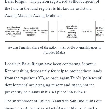
Balai Ringin. The person registered as the recipient of
the land in the land register is his known assistant,
Awang Matusin Awang Drahman.
Awang Tengah's share of the action - half of the ownership goes to
Naroden Majais
Locals in Balai Ringin have been contacting Sarawak
Report asking desperately for help to protect these lands
from the rapacious YB, so once again Taib’s ‘policies of
development’ are bringing misery and anger, not the
prosperity he claims in his set piece interviews.
The shareholder of United Teamtrade Sdn Bhd, turns out
again to be Awang’s assistant (Awang Matusin) and a