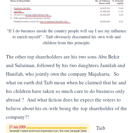
"If I do business inside the country people will say I use my influence
to enrich myself" - Taib obviously discounted his own wife and
children from this principle.
The other top shareholders are his two sons Abu Bekir
and Sulaiman, followed by his two daughters Jamilah and
Hanifah, who jointly own the company Majaharta. So
what on earth did Taib mean when he claimed that he and
his children have taken so much care to do business only
abroad ? And what fiction does he expect the voters to
believe about his ex-wife being the top shareholder of the
company?!
Taib