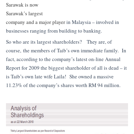
Sarawak is now
Sarawak’s largest
company and a major player
in Malaysia – involved in
businesses ranging from building to banking.
So who are its largest shareholders? They are, of
course, the members of Taib’s own immediate family. In
fact, according to the company’s latest on-line Annual
Report for 2009 the biggest shareholder of all is dead – it
is Taib’s own late wife Laila! She owned a massive
11.23% of the company’s shares worth RM 94 million.