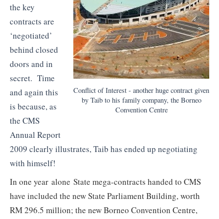
the key
contracts are
‘negotiated’
behind closed
doors and in
secret. Time
Conflict of Interest - another huge contract given
and again this
by Taib to his family company, the Borneo
is because, as
Convention Centre
the CMS
Annual Report
2009 clearly illustrates, Taib has ended up negotiating
with himself!
In one year alone State mega-contracts handed to CMS
have included the new State Parliament Building, worth
RM 296.5 million; the new Borneo Convention Centre,