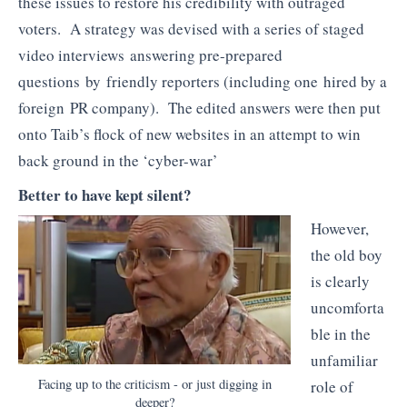
these issues to restore his credibility with outraged
voters. A strategy was devised with a series of staged
video interviews answering pre-prepared
questions by friendly reporters (including one hired by a
foreign PR company). The edited answers were then put
onto Taib’s flock of new websites in an attempt to win
back ground in the ‘cyber-war’
Better to have kept silent?
However,
the old boy
is clearly
uncomforta
ble in the
unfamiliar
Facing up to the criticism - or just digging in
role of
deeper?