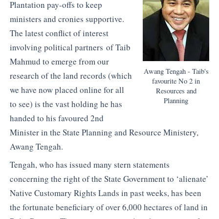
Plantation pay-offs to keep
ministers and cronies supportive.
The latest conflict of interest
involving political partners of Taib
Mahmud to emerge from our
Awang Tengah - Taib's
research of the land records (which
favourite No 2 in
we have now placed online for all
Resources and
Planning
to see) is the vast holding he has
handed to his favoured 2nd
Minister in the State Planning and Resource Ministery,
Awang Tengah.
Tengah, who has issued many stern statements
concerning the right of the State Government to ‘alienate’
Native Customary Rights Lands in past weeks, has been
the fortunate beneficiary of over 6,000 hectares of land in