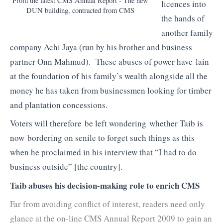
From the latest CMS Annual Report - The new
licences into
DUN building, contracted from CMS
the hands of
another family
company Achi Jaya (run by his brother and business
partner Onn Mahmud). These abuses of power have lain
at the foundation of his family’s wealth alongside all the
money he has taken from businessmen looking for timber
and plantation concessions.
Voters will therefore be left wondering whether Taib is
now bordering on senile to forget such things as this
when he proclaimed in his interview that “I had to do
business outside” [the country].
Taib abuses his decision-making role to enrich CMS
Far from avoiding conflict of interest, readers need only
glance at the on-line CMS Annual Report 2009 to gain an