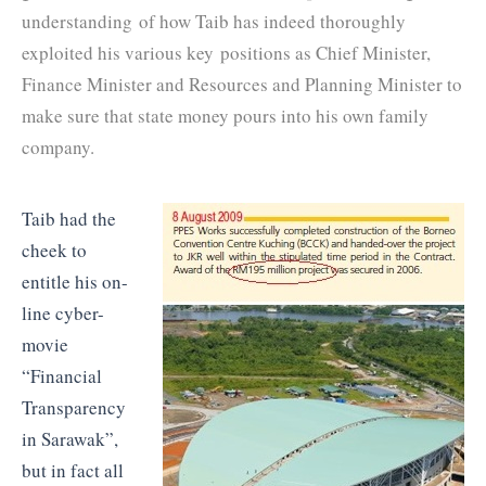
understanding of how Taib has indeed thoroughly
exploited his various key positions as Chief Minister,
Finance Minister and Resources and Planning Minister to
make sure that state money pours into his own family
company.
Taib had the
cheek to
entitle his on-
line cyber-
movie
“Financial
Transparency
in Sarawak”,
but in fact all