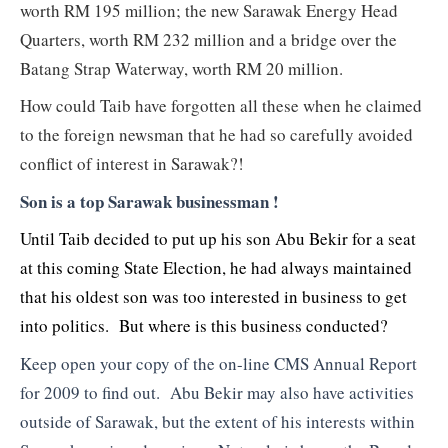
worth RM 195 million; the new Sarawak Energy Head
Quarters, worth RM 232 million and a bridge over the
Batang Strap Waterway, worth RM 20 million.
How could Taib have forgotten all these when he claimed
to the foreign newsman that he had so carefully avoided
conflict of interest in Sarawak?!
Son is a top Sarawak businessman !
Until Taib decided to put up his son Abu Bekir for a seat
at this coming State Election, he had always maintained
that his oldest son was too interested in business to get
into politics. But where is this business conducted?
Keep open your copy of the on-line CMS Annual Report
for 2009 to find out. Abu Bekir may also have activities
outside of Sarawak, but the extent of his interests within