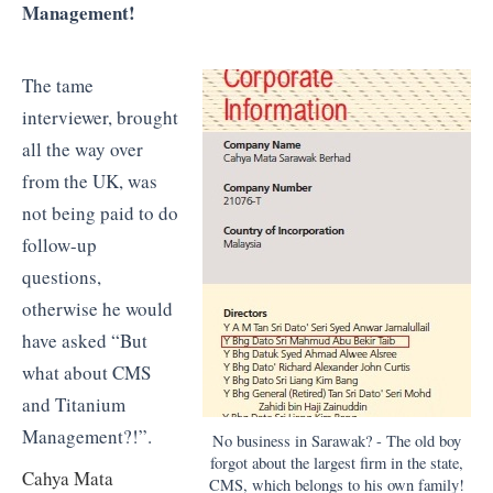
Management!
The tame
interviewer, brought
all the way over
from the UK, was
not being paid to do
follow-up
questions,
otherwise he would
have asked “But
what about CMS
and Titanium
Management?!”.
No business in Sarawak? - The old boy
forgot about the largest firm in the state,
Cahya Mata
CMS, which belongs to his own family!