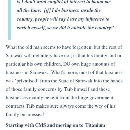
is I don’t want conflict of interest to haunt me
all the time. [if] I do business inside the
country, people will say I use my influence to
enrich myself, so we did it outside the country”
What the old man seems to have forgotten, but the rest of
Sarawak will definitely have not, is that his family and in
particular his own children, DO own huge amounts of
business in Sarawak. What’s more, most of that business
was ‘privatised’ from the State of Sarawak into the hands
of those family concerns by Taib himself and these
businesses mainly benefit from the huge government
contracts Taib makes sure always come the way of his
family businesses!
Starting with CMS and moving on to Titanium