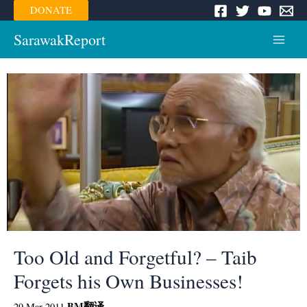
Skip
DONATE
to
content
SarawakReport
Main
Menu
Too Old and Forgetful? – Taib
Forgets his Own Businesses!
BM
翻译
29 Mar 2011