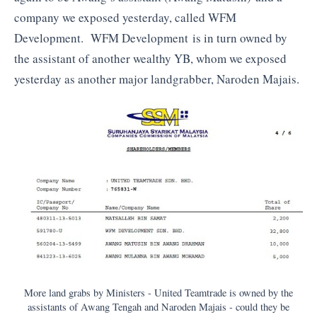
company we exposed yesterday, called WFM
Development. WFM Development is in turn owned by
the assistant of another wealthy YB, whom we exposed
yesterday as another major landgrabber, Naroden Majais.
More land grabs by Ministers - United Teamtrade is owned by the
assistants of Awang Tengah and Naroden Majais - could they be