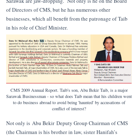
Sarawak are jaw-dropping. Not only is he on the Board
of Directors of CMS, but he has numerous other
businesses, which all benefit from the patronage of Taib
in his role of Chief Minister.
CMS 2009 Annual Report. Taib's son, Abu Bekir Taib, is a major
Sarawak Businessman - so what does Taib mean that his children went
to do business abroad to avoid being 'haunted' by accusations of
conflict of interest?
Not only is Abu Bekir Deputy Group Chairman of CMS
(the Chairman is his brother in law, sister Hanifah’s