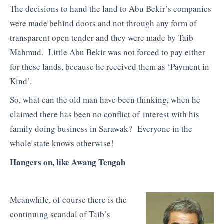
The decisions to hand the land to Abu Bekir’s companies
were made behind doors and not through any form of
transparent open tender and they were made by Taib
Mahmud. Little Abu Bekir was not forced to pay either
for these lands, because he received them as ‘Payment in
Kind’.
So, what can the old man have been thinking, when he
claimed there has been no conflict of interest with his
family doing business in Sarawak? Everyone in the
whole state knows otherwise!
Hangers on, like Awang Tengah
Meanwhile, of course there is the
continuing scandal of Taib’s