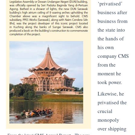
‘privatised’
business after
business from
the state into
the hands of
his own
company CMS
from the
moment he
took power.
Likewise, he
privatised the
crucial
monopoly
over shipping