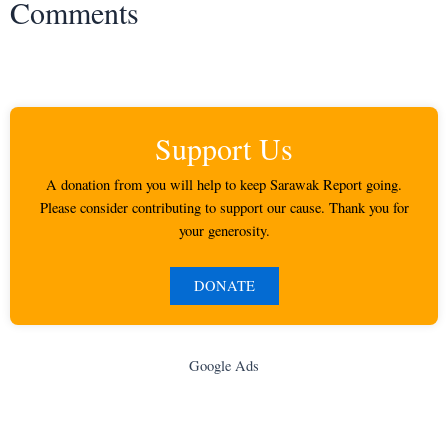
Comments
Support Us
A donation from you will help to keep Sarawak Report going.
Please consider contributing to support our cause. Thank you for
your generosity.
DONATE
Google Ads