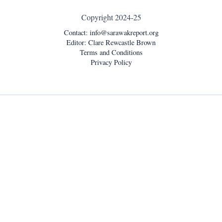
Copyright 2024-25
Contact:
info@sarawakreport.org
Editor: Clare Rewcastle Brown
Terms and Conditions
Privacy Policy