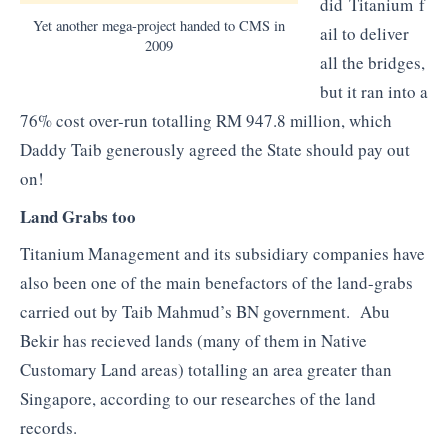
did Titanium f
Yet another mega-project handed to CMS in
ail to deliver
2009
all the bridges,
but it ran into a
76% cost over-run totalling RM 947.8 million, which
Daddy Taib generously agreed the State should pay out
on!
Land Grabs too
Titanium Management and its subsidiary companies have
also been one of the main benefactors of the land-grabs
carried out by Taib Mahmud’s BN government. Abu
Bekir has recieved lands (many of them in Native
Customary Land areas) totalling an area greater than
Singapore, according to our researches of the land
records.