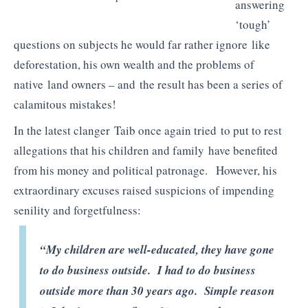
answering
‘tough’
questions on subjects he would far rather ignore like
deforestation, his own wealth and the problems of
native land owners – and the result has been a series of
calamitous mistakes!
In the latest clanger Taib once again tried to put to rest
allegations that his children and family have benefited
from his money and political patronage. However, his
extraordinary excuses raised suspicions of impending
senility and forgetfulness:
“My children are well-educated, they have gone
to do business outside. I had to do business
outside more than 30 years ago. Simple reason