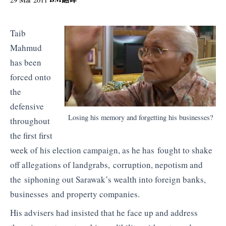
Taib
Mahmud
has been
forced onto
the
defensive
Losing his memory and forgetting his businesses?
throughout
the first first
week of his election campaign, as he has fought to shake
off allegations of landgrabs, corruption, nepotism and
the siphoning out Sarawak’s wealth into foreign banks,
businesses and property companies.
His advisers had insisted that he face up and address