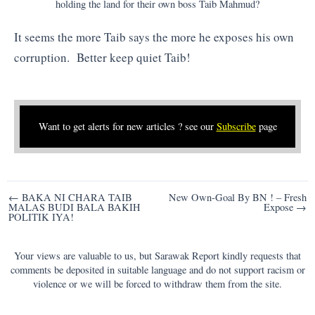
holding the land for their own boss Taib Mahmud?
It seems the more Taib says the more he exposes his own
corruption. Better keep quiet Taib!
Want to get alerts for new articles ? see our
Subscribe
page
Post
← BAKA NI CHARA TAIB
New Own-Goal By BN ! – Fresh
MALAS BUDI BALA BAKIH
Expose →
navigation
POLITIK IYA!
Your views are valuable to us, but Sarawak Report kindly requests that
comments be deposited in suitable language and do not support racism or
violence or we will be forced to withdraw them from the site.