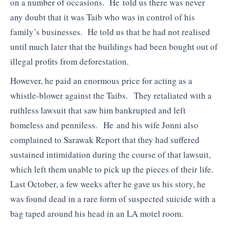
on a number of occasions. He told us there was never
any doubt that it was Taib who was in control of his
family’s businesses. He told us that he had not realised
until much later that the buildings had been bought out of
illegal profits from deforestation.
However, he paid an enormous price for acting as a
whistle-blower against the Taibs. They retaliated with a
ruthless lawsuit that saw him bankrupted and left
homeless and penniless. He and his wife Jonni also
complained to Sarawak Report that they had suffered
sustained intimidation during the course of that lawsuit,
which left them unable to pick up the pieces of their life.
Last October, a few weeks after he gave us his story, he
was found dead in a rare form of suspected suicide with a
bag taped around his head in an LA motel room.