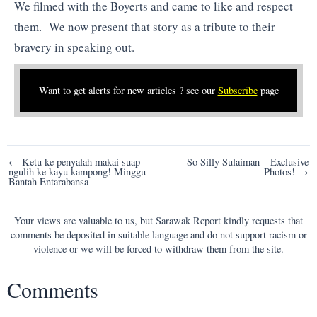
We filmed with the Boyerts and came to like and respect
them. We now present that story as a tribute to their
bravery in speaking out.
Want to get alerts for new articles ? see our
Subscribe
page
Post
← Ketu ke penyalah makai suap
So Silly Sulaiman – Exclusive
ngulih ke kayu kampong! Minggu
Photos! →
navigation
Bantah Entarabansa
Your views are valuable to us, but Sarawak Report kindly requests that
comments be deposited in suitable language and do not support racism or
violence or we will be forced to withdraw them from the site.
Comments