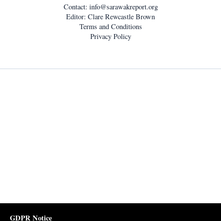
Contact:
info@sarawakreport.org
Editor: Clare Rewcastle Brown
Terms and Conditions
Privacy Policy
GDPR Notice