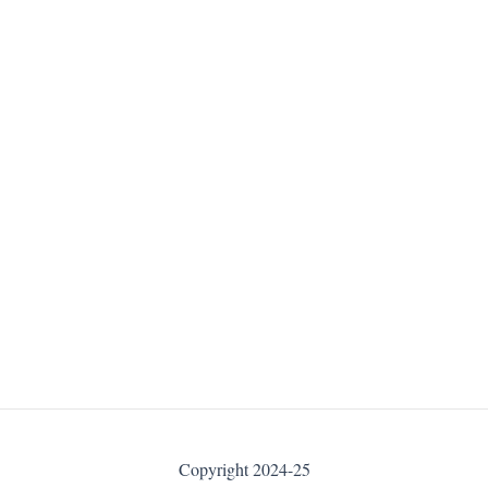
Copyright 2024-25