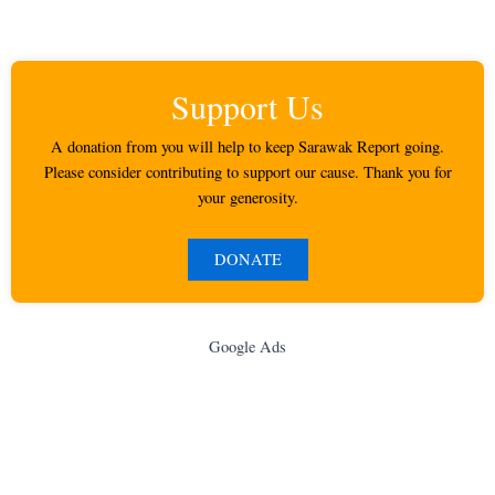
Support Us
A donation from you will help to keep Sarawak Report going.
Please consider contributing to support our cause. Thank you for
your generosity.
DONATE
Google Ads