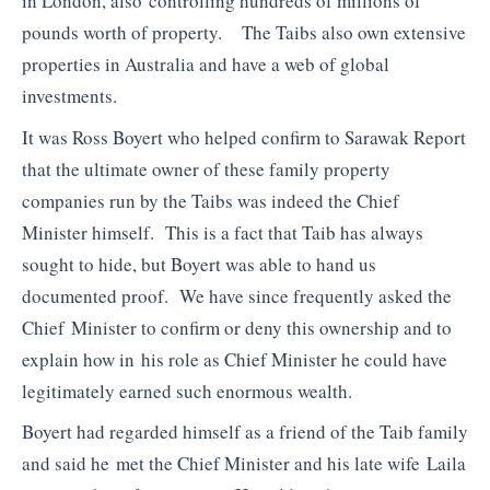
in London, also controlling hundreds of millions of
pounds worth of property. The Taibs also own extensive
properties in Australia and have a web of global
investments.
It was Ross Boyert who helped confirm to Sarawak Report
that the ultimate owner of these family property
companies run by the Taibs was indeed the Chief
Minister himself. This is a fact that Taib has always
sought to hide, but Boyert was able to hand us
documented proof. We have since frequently asked the
Chief Minister to confirm or deny this ownership and to
explain how in his role as Chief Minister he could have
legitimately earned such enormous wealth.
Boyert had regarded himself as a friend of the Taib family
and said he met the Chief Minister and his late wife Laila