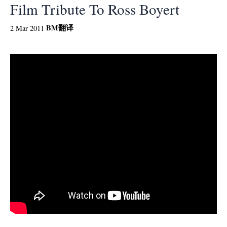
Film Tribute To Ross Boyert
BM
翻译
2 Mar 2011