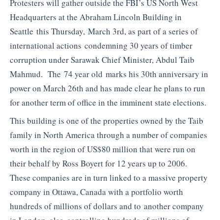
Protesters will gather outside the FBI’s US North West
Headquarters at the Abraham Lincoln Building in
Seattle this Thursday, March 3rd, as part of a series of
international actions condemning 30 years of timber
corruption under Sarawak Chief Minister, Abdul Taib
Mahmud. The 74 year old marks his 30th anniversary in
power on March 26th and has made clear he plans to run
for another term of office in the imminent state elections.
This building is one of the properties owned by the Taib
family in North America through a number of companies
worth in the region of US$80 million that were run on
their behalf by Ross Boyert for 12 years up to 2006.
These companies are in turn linked to a massive property
company in Ottawa, Canada with a portfolio worth
hundreds of millions of dollars and to another company