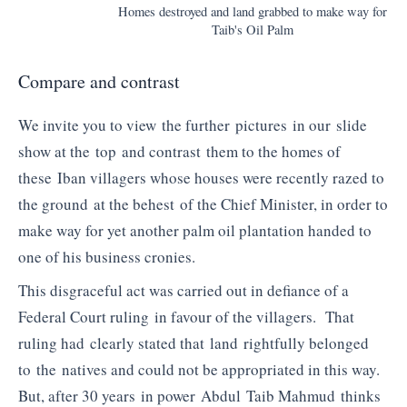
Homes destroyed and land grabbed to make way for
Taib's Oil Palm
Compare and contrast
We invite you to view the further pictures in our slide
show at the top and contrast them to the homes of
these Iban villagers whose houses were recently razed to
the ground at the behest of the Chief Minister, in order to
make way for yet another palm oil plantation handed to
one of his business cronies.
This disgraceful act was carried out in defiance of a
Federal Court ruling in favour of the villagers. That
ruling had clearly stated that land rightfully belonged
to the natives and could not be appropriated in this way.
But, after 30 years in power Abdul Taib Mahmud thinks