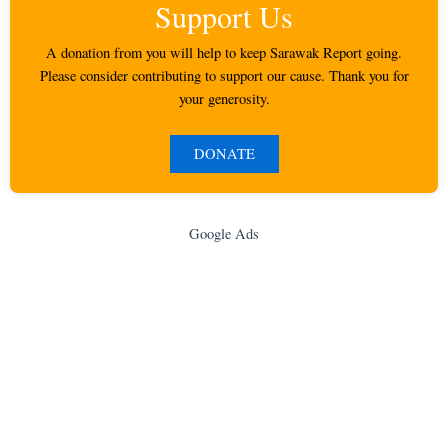
Support Us
A donation from you will help to keep Sarawak Report going.
Please consider contributing to support our cause. Thank you for
your generosity.
DONATE
Google Ads