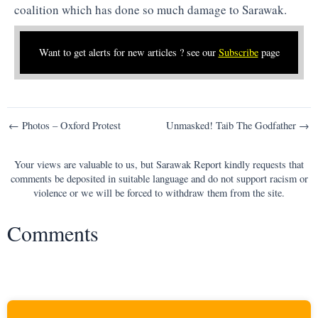
coalition which has done so much damage to Sarawak.
Want to get alerts for new articles ? see our
Subscribe
page
Post
← Photos – Oxford Protest
Unmasked! Taib The Godfather →
navigation
Your views are valuable to us, but Sarawak Report kindly requests that
comments be deposited in suitable language and do not support racism or
violence or we will be forced to withdraw them from the site.
Comments