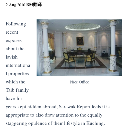
BM
翻译
2 Aug 2010
Following
recent
exposes
about the
lavish
internationa
l properties
which the
Nice Office
Taib family
have for
years kept hidden abroad, Sarawak Report feels it is
appropriate to also draw attention to the equally
staggering opulence of their lifestyle in Kuching.