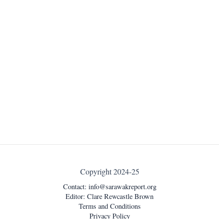
Copyright 2024-25
Contact:
info@sarawakreport.org
Editor: Clare Rewcastle Brown
Terms and Conditions
Privacy Policy