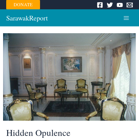
Skip
DONATE
to
content
SarawakReport
Main
Menu
Hidden Opulence