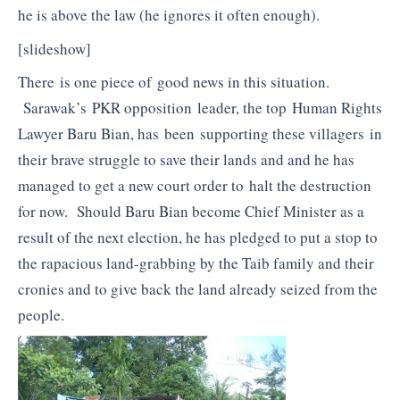
he is above the law (he ignores it often enough).
[slideshow]
There is one piece of good news in this situation.
Sarawak’s PKR opposition leader, the top Human Rights
Lawyer Baru Bian, has been supporting these villagers in
their brave struggle to save their lands and and he has
managed to get a new court order to halt the destruction
for now. Should Baru Bian become Chief Minister as a
result of the next election, he has pledged to put a stop to
the rapacious land-grabbing by the Taib family and their
cronies and to give back the land already seized from the
people.