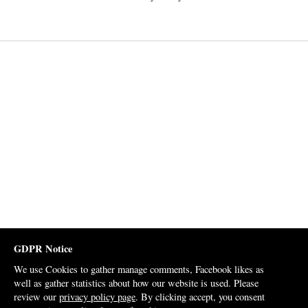
GDPR Notice
We use Cookies to gather manage comments, Facebook likes as
well as gather statistics about how our website is used. Please
review our
privacy policy page
. By clicking accept, you consent