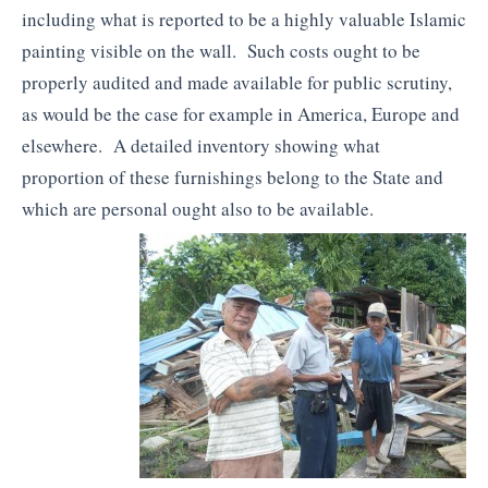
including what is reported to be a highly valuable Islamic
painting visible on the wall. Such costs ought to be
properly audited and made available for public scrutiny,
as would be the case for example in America, Europe and
elsewhere. A detailed inventory showing what
proportion of these furnishings belong to the State and
which are personal ought also to be available.