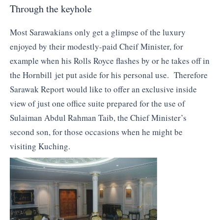
Through the keyhole
Most Sarawakians only get a glimpse of the luxury
enjoyed by their modestly-paid Cheif Minister, for
example when his Rolls Royce flashes by or he takes off in
the Hornbill jet put aside for his personal use. Therefore
Sarawak Report would like to offer an exclusive inside
view of just one office suite prepared for the use of
Sulaiman Abdul Rahman Taib, the Chief Minister’s
second son, for those occasions when he might be
visiting Kuching.