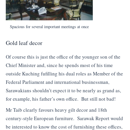
Spacious for several important meetings at once
Gold leaf decor
Of course this is just the office of the younger son of the
Chief Minister and, since he spends most of his time
outside Kuching fufilling his dual roles as Member of the
Federal Parliament and international businessman,
Sarawakians shouldn’t expect it to be nearly as grand as,
for example, his father’s own office. But still not bad!
Mr Taib clearly favours heavy gilt decor and 18th
century-style European furniture. Sarawak Report would
be interested to know the cost of furnishing these offices,