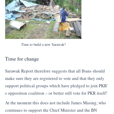
Time to build a new Sarawak?
Time for change
Sarawak Report therefore suggests that all Ibans should
make sure they are registered to vote and that they only
support political groups which have pledged to join PKR’
s opposition coalition – or better still vote for PKR itself!
At the moment this does not include James Masing, who
continues to support the Chief Minister and the BN