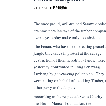
BM
翻译
21 Jun 2010
The once proud, well-trained Sarawak polic
are now mere lackeys of the timber compani
events yesterday make only too obvious.
The Penan, who have been erecting peacefu
jungle blockades in protest at the savage
destruction of their hereditory lands, were
yesterday confronted in Long Sebayang,
Limbang by gun-waving policemen. They
were acting on behalf of Lee Ling Timber, 
other party to the dispute.
According to the respected Swiss Charity
the Bruno Manser Foundation, the