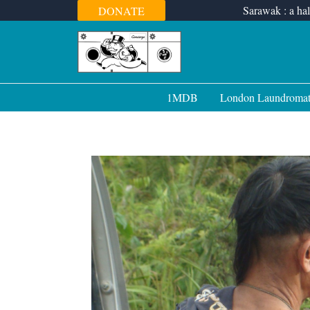
Skip
Sarawak : a hal
DONATE
to
content
1MDB
London Laundroma