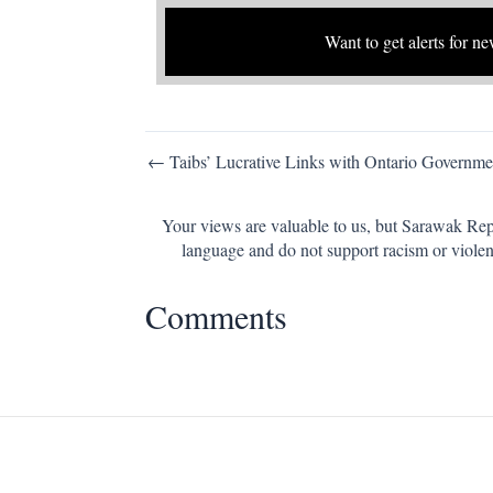
Want to get alerts for ne
Post
← Taibs’ Lucrative Links with Ontario Governme
navigation
Your views are valuable to us, but Sarawak Repo
language and do not support racism or violen
Comments