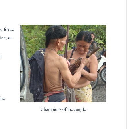
e force
es, as
l
the
Champions of the Jungle