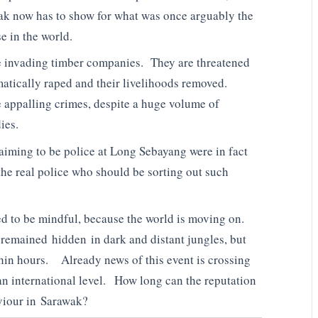
ak now has to show for what was once arguably the
e in the world.
he invading timber companies. They are threatened
atically raped and their livelihoods removed.
e appalling crimes, despite a huge volume of
ies.
laiming to be police at Long Sebayang were in fact
the real police who should be sorting out such
ed to be mindful, because the world is moving on.
remained hidden in dark and distant jungles, but
thin hours. Already news of this event is crossing
an international level. How long can the reputation
viour in Sarawak?