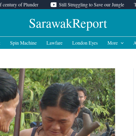
f century of Plunder
Still Struggling to Save our Jungle
SarawakReport
t
Spin Machine
Lawfare
London Eyes
More
A