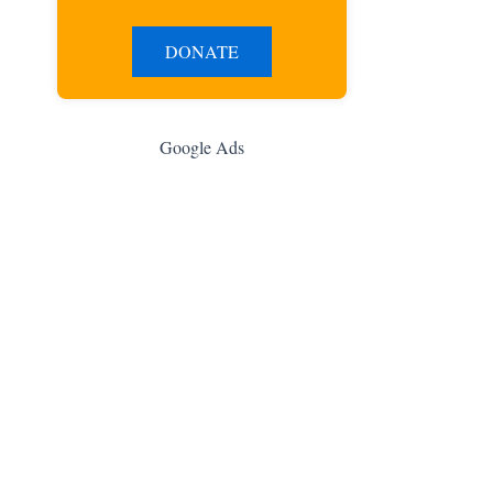
DONATE
Google Ads