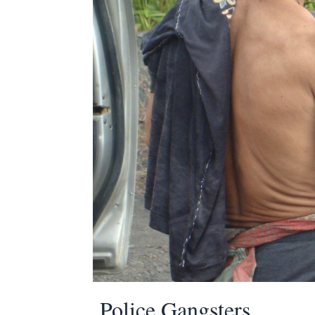
Police Gangsters