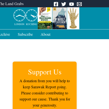
The Land Grabs
LONDON
KUCHING
rchive
Subscribe
About
Support Us
A donation from you will help to
keep Sarawak Report going.
Please consider contributing to
support our cause. Thank you for
your generosity.