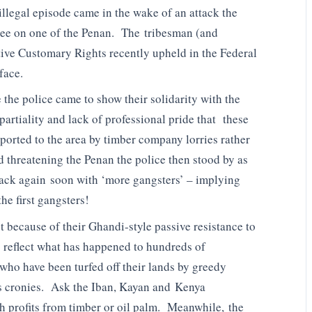
llegal episode came in the wake of an attack the
ee on one of the Penan. The tribesman (and
tive Customary Rights recently upheld in the Federal
face.
 the police came to show their solidarity with the
artiality and lack of professional pride that these
sported to the area by timber company lorries rather
d threatening the Penan the police then stood by as
back again soon with ‘more gangsters’ – implying
he first gangsters!
 because of their Ghandi-style passive resistance to
 reflect what has happened to hundreds of
who have been turfed off their lands by greedy
 cronies. Ask the Iban, Kayan and Kenya
ch profits from timber or oil palm. Meanwhile, the