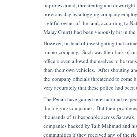
unprofessional, threatening and downright i
previous day by a logging company employ
rightful owner of the land, according to Na
Malay Court) had been viciously hit in the 
However, instead of investigating that crime
timber company. Such was their lack of imp
officers even allowed themselves to be tran
than their own vehicles. After shouting an
the company officials threatened to come 
very accurately that these police had been t
The Penan have gained international respect
the logging companies. But their problems
thousands of tribespeople across Sarawak, 
companies backed by Taib Mahmud and his
communities if they received any of the ri