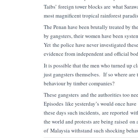
Taibs’ foreign tower blocks are what Saraw
most magnificent tropical rainforest paradis
The Penan have been brutally treated by t
by gangsters, their women have been system
Yet the police have never investigated thes
evidence from independent and official bod
It is possible that the men who turned up c
just gangsters themselves. If so where are 
behaviour by timber companies?
These gangsters and the authorities too ne
Episodes like yesterday’s would once have 
these days such incidents, are reported wi
the world and protests are being raised on 
of Malaysia withstand such shocking beha