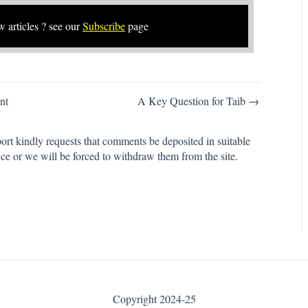
w articles ? see our
Subscribe
page
nt
A Key Question for Taib →
rt kindly requests that comments be deposited in suitable
ce or we will be forced to withdraw them from the site.
Copyright 2024-25